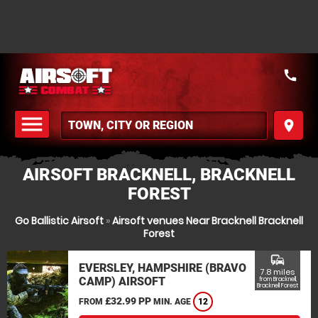
call
menu
place
MENU
AIRSOFT BRACKNELL, BRACKNELL
FOREST
Go Ballistic Airsoft
»
Airsoft venues Near Bracknell Bracknell
Forest
commute
EVERSLEY, HAMPSHIRE (BRAVO
7.8 miles
CAMP) AIRSOFT
from Bracknell,
Bracknell Forest
£32.99 PP
FROM
MIN. AGE
12