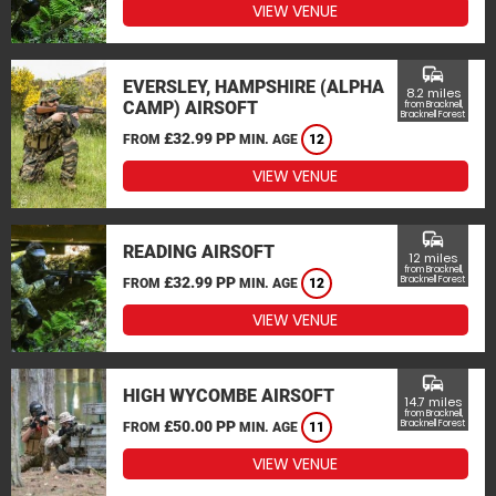
VIEW VENUE
commute
EVERSLEY, HAMPSHIRE (ALPHA
8.2 miles
CAMP) AIRSOFT
from Bracknell,
Bracknell Forest
£32.99 PP
FROM
MIN. AGE
12
VIEW VENUE
commute
READING AIRSOFT
12 miles
from Bracknell,
£32.99 PP
Bracknell Forest
FROM
MIN. AGE
12
VIEW VENUE
commute
HIGH WYCOMBE AIRSOFT
14.7 miles
from Bracknell,
£50.00 PP
Bracknell Forest
FROM
MIN. AGE
11
VIEW VENUE