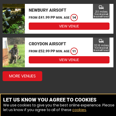
commute
NEWBURY AIRSOFT
21.1 miles
from Bracknell,
£41.99 PP
Bracknell Forest
FROM
MIN. AGE
14
VIEW VENUE
commute
CROYDON AIRSOFT
32.6 miles
from Bracknell,
£52.99 PP
Bracknell Forest
FROM
MIN. AGE
11
VIEW VENUE
MORE VENUES
LET US KNOW YOU AGREE TO COOKIES
We use cookies to give you the best online experience. Please
let us know if you agree to all of these
cookies
.