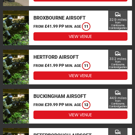
commute
BROXBOURNE AIRSOFT
32.9 miles
from
£41.99 PP
Cambourne,
FROM
MIN. AGE
11
Cambridgeshire
VIEW VENUE
commute
HERTFORD AIRSOFT
33.2 miles
from
£41.99 PP
Cambourne,
FROM
MIN. AGE
11
Cambridgeshire
VIEW VENUE
commute
BUCKINGHAM AIRSOFT
44.9 miles
from
£39.99 PP
Cambourne,
FROM
MIN. AGE
12
Cambridgeshire
VIEW VENUE
commute