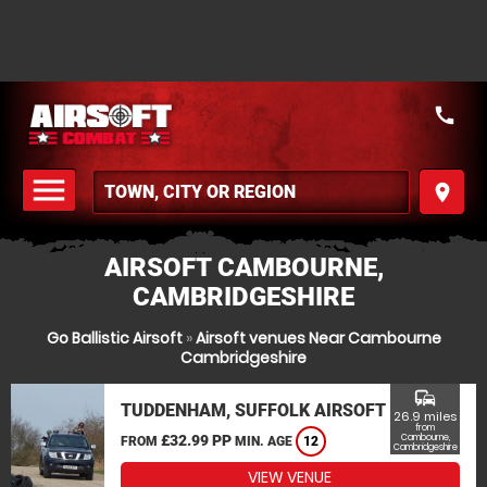
call
menu
place
MENU
AIRSOFT CAMBOURNE,
CAMBRIDGESHIRE
Go Ballistic Airsoft
»
Airsoft venues Near Cambourne
Cambridgeshire
commute
TUDDENHAM, SUFFOLK AIRSOFT
26.9 miles
from
£32.99 PP
Cambourne,
FROM
MIN. AGE
12
Cambridgeshire
VIEW VENUE