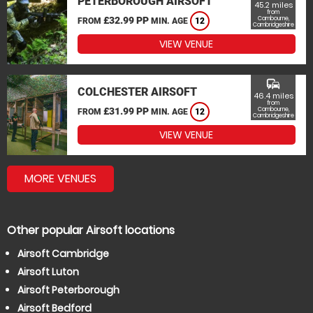
PETERBOROUGH AIRSOFT
45.2 miles
from
£32.99 PP
Cambourne,
FROM
MIN. AGE
12
Cambridgeshire
VIEW VENUE
commute
COLCHESTER AIRSOFT
46.4 miles
from
£31.99 PP
Cambourne,
FROM
MIN. AGE
12
Cambridgeshire
VIEW VENUE
MORE VENUES
Other popular Airsoft locations
Airsoft Cambridge
Airsoft Luton
Airsoft Peterborough
Airsoft Bedford