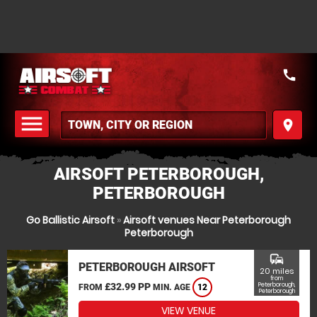
call
menu
place
MENU
AIRSOFT PETERBOROUGH,
PETERBOROUGH
Go Ballistic Airsoft
»
Airsoft venues Near Peterborough
Peterborough
commute
PETERBOROUGH AIRSOFT
20 miles
from
£32.99 PP
Peterborough,
FROM
MIN. AGE
12
Peterborough
VIEW VENUE