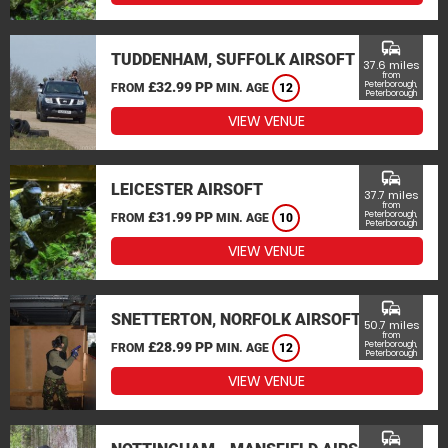
commute
TUDDENHAM, SUFFOLK AIRSOFT
37.6 miles
from
£32.99 PP
Peterborough,
FROM
MIN. AGE
12
Peterborough
VIEW VENUE
commute
LEICESTER AIRSOFT
37.7 miles
from
£31.99 PP
Peterborough,
FROM
MIN. AGE
10
Peterborough
VIEW VENUE
commute
SNETTERTON, NORFOLK AIRSOFT
50.7 miles
from
£28.99 PP
Peterborough,
FROM
MIN. AGE
12
Peterborough
VIEW VENUE
commute