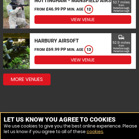
NOTTINGHAM - MANSFIELD AIRSOFT
52.7 miles
from
£46.99 PP
Peterborough,
FROM
MIN. AGE
12
Peterborough
VIEW VENUE
commute
HARBURY AIRSOFT
52.9 miles
from
£69.99 PP
Peterborough,
FROM
MIN. AGE
13
Peterborough
VIEW VENUE
MORE VENUES
LET US KNOW YOU AGREE TO COOKIES
We use cookies to give you the best online experience. Please
let us know if you agree to all of these
cookies
.