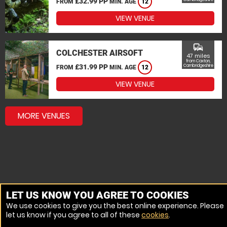
£32.99 PP
FROM
MIN. AGE
12
VIEW VENUE
commute
COLCHESTER AIRSOFT
47 miles
from Caxton,
£31.99 PP
Cambridgeshire
FROM
MIN. AGE
12
VIEW VENUE
MORE VENUES
LET US KNOW YOU AGREE TO COOKIES
We use cookies to give you the best online experience. Please
let us know if you agree to all of these
cookies
.