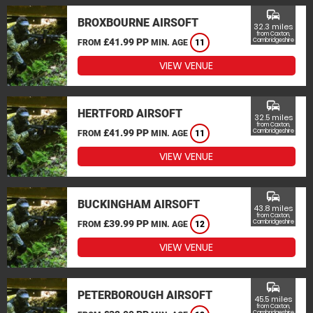
commute
BROXBOURNE AIRSOFT
32.3 miles
from Caxton,
£41.99 PP
Cambridgeshire
FROM
MIN. AGE
11
VIEW VENUE
commute
HERTFORD AIRSOFT
32.5 miles
from Caxton,
£41.99 PP
Cambridgeshire
FROM
MIN. AGE
11
VIEW VENUE
commute
BUCKINGHAM AIRSOFT
43.8 miles
from Caxton,
£39.99 PP
Cambridgeshire
FROM
MIN. AGE
12
VIEW VENUE
commute
PETERBOROUGH AIRSOFT
45.5 miles
from Caxton,
Cambridgeshire