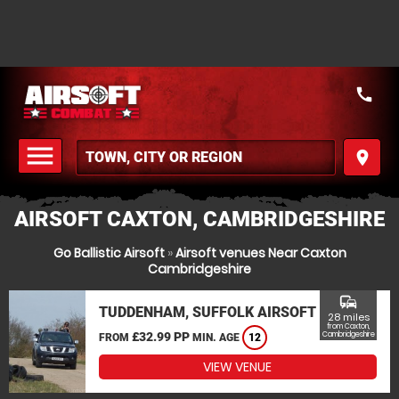
call
menu
place
MENU
AIRSOFT CAXTON, CAMBRIDGESHIRE
Go Ballistic Airsoft
»
Airsoft venues Near Caxton
Cambridgeshire
commute
TUDDENHAM, SUFFOLK AIRSOFT
28 miles
from Caxton,
£32.99 PP
Cambridgeshire
FROM
MIN. AGE
12
VIEW VENUE