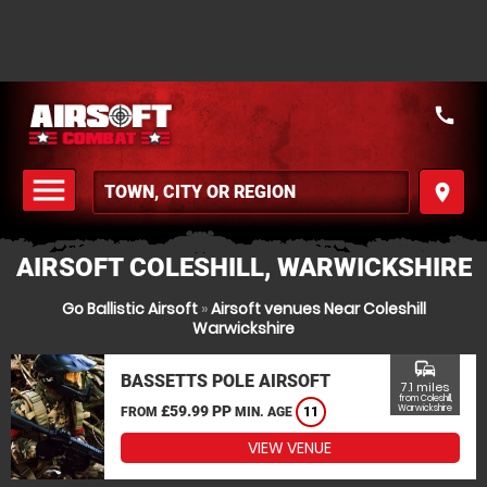
call
menu
place
MENU
AIRSOFT COLESHILL, WARWICKSHIRE
Go Ballistic Airsoft
»
Airsoft venues Near Coleshill
Warwickshire
commute
BASSETTS POLE AIRSOFT
7.1 miles
from Coleshill,
£59.99 PP
Warwickshire
FROM
MIN. AGE
11
VIEW VENUE