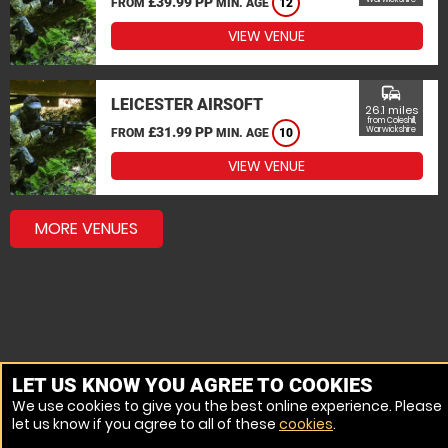
£39.99 PP
FROM
MIN. AGE
12
VIEW VENUE
commute
LEICESTER AIRSOFT
26.1 miles
from Coleshill,
£31.99 PP
Warwickshire
FROM
MIN. AGE
10
VIEW VENUE
MORE VENUES
LET US KNOW YOU AGREE TO COOKIES
We use cookies to give you the best online experience. Please
let us know if you agree to all of these
cookies
.