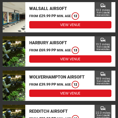
commute
WALSALL AIRSOFT
13.2 miles
from Coleshill,
£29.99 PP
Warwickshire
FROM
MIN. AGE
12
VIEW VENUE
commute
HARBURY AIRSOFT
13.2 miles
from Coleshill,
£69.99 PP
Warwickshire
FROM
MIN. AGE
13
VIEW VENUE
commute
WOLVERHAMPTON AIRSOFT
18.9 miles
from Coleshill,
£39.99 PP
Warwickshire
FROM
MIN. AGE
12
VIEW VENUE
commute
REDDITCH AIRSOFT
22.3 miles
from Coleshill,
Warwickshire