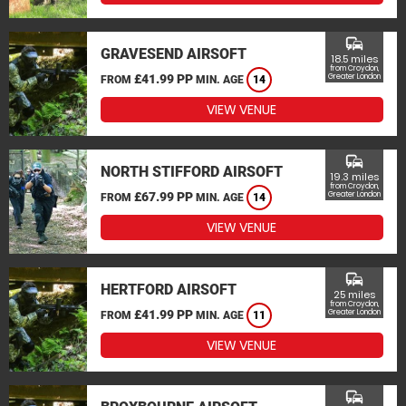
commute
GRAVESEND AIRSOFT
18.5 miles
from Croydon,
£41.99 PP
Greater London
FROM
MIN. AGE
14
VIEW VENUE
commute
NORTH STIFFORD AIRSOFT
19.3 miles
from Croydon,
£67.99 PP
Greater London
FROM
MIN. AGE
14
VIEW VENUE
commute
HERTFORD AIRSOFT
25 miles
from Croydon,
£41.99 PP
Greater London
FROM
MIN. AGE
11
VIEW VENUE
commute