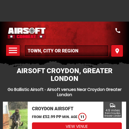
call
menu
place
MENU
AIRSOFT CROYDON, GREATER
LONDON
Go Ballistic Airsoft
»
Airsoft venues Near Croydon Greater
London
commute
CROYDON AIRSOFT
4.9 miles
from Croydon,
£52.99 PP
Greater London
FROM
MIN. AGE
11
VIEW VENUE