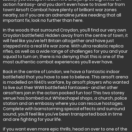
action fantasy- and you don’t even have to travel far from
town! Airsoft Combat have plenty of brilliant war zones
nearby, so if you are an adrenaline junkie needing that all
important fix, look no further than here.
In the woods that surround Croydon, you’ll find our very own
Croydon battlefield. Hidden away from the centre of town, it
will feel like you’ve left Britain altogether and have just
stepped into a real life war zone. With ultra realistic replica
rifles, as well as a wide range of challenges for you and your
squad to turn on, there is no denying that this is one of the
most authentic combat experiences you’ll ever have.
Back in the centre of London, we have a fantastic indoor
battlefield that you have to see to believe. This airsoft arena
is modelled on 1940’s warfare, by airsoft players who wanted
to live out their WWII battlefield fantasies- and let other
airsofters join in the action packed fun too! This two storey
venue has bombed out Whitechapel shops, a church, police
station and an embassy where you can rescue hostages.
Complete with barnstorming special effects and surround
sound, you’ll feel like you’ve been transported back in time
and are fighting for your life.
If you want even more epic thrills, head on over to one of the