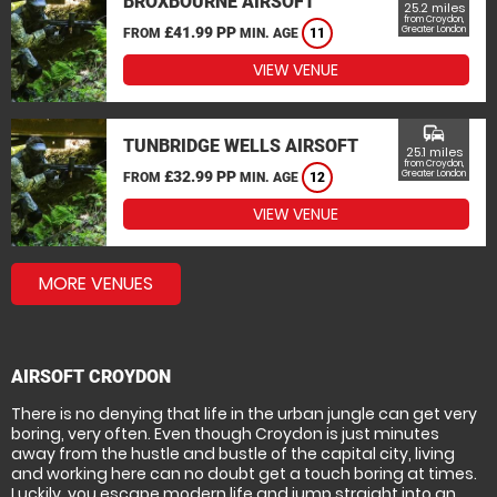
BROXBOURNE AIRSOFT
25.2 miles
from Croydon,
£41.99 PP
Greater London
FROM
MIN. AGE
11
VIEW VENUE
commute
TUNBRIDGE WELLS AIRSOFT
25.1 miles
from Croydon,
£32.99 PP
Greater London
FROM
MIN. AGE
12
VIEW VENUE
MORE VENUES
AIRSOFT CROYDON
There is no denying that life in the urban jungle can get very
boring, very often. Even though Croydon is just minutes
away from the hustle and bustle of the capital city, living
and working here can no doubt get a touch boring at times.
Luckily, you escape modern life and jump straight into an