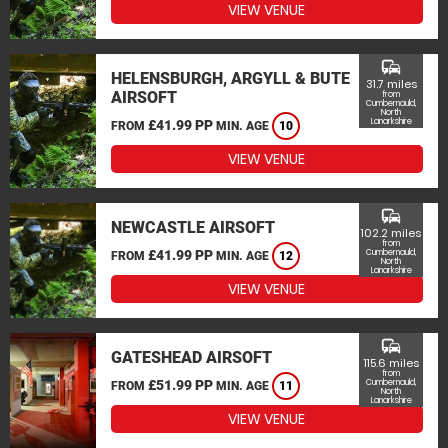
VIEW VENUE
commute
HELENSBURGH, ARGYLL & BUTE
31.7 miles
AIRSOFT
from
Cumbernauld,
North
Lanarkshire
£41.99 PP
FROM
MIN. AGE
10
VIEW VENUE
commute
NEWCASTLE AIRSOFT
102.2 miles
from
£41.99 PP
Cumbernauld,
FROM
MIN. AGE
12
North
Lanarkshire
VIEW VENUE
commute
GATESHEAD AIRSOFT
115.6 miles
from
£51.99 PP
Cumbernauld,
FROM
MIN. AGE
11
North
Lanarkshire
VIEW VENUE