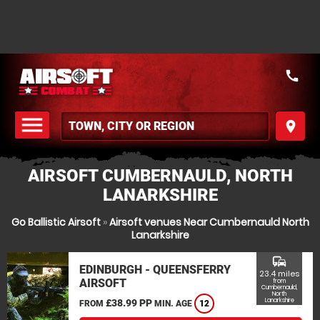
call
menu
place
MENU
AIRSOFT CUMBERNAULD, NORTH
LANARKSHIRE
Go Ballistic Airsoft
»
Airsoft venues Near Cumbernauld North
Lanarkshire
commute
EDINBURGH - QUEENSFERRY
23.4 miles
AIRSOFT
from
Cumbernauld,
North
Lanarkshire
£38.99 PP
FROM
MIN. AGE
12