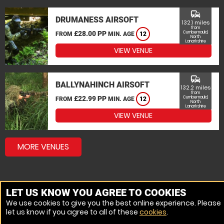
commute
DRUMANESS AIRSOFT
132.1 miles
from
£28.00 PP
Cumbernauld,
FROM
MIN. AGE
12
North
Lanarkshire
VIEW VENUE
commute
BALLYNAHINCH AIRSOFT
132.2 miles
from
£22.99 PP
Cumbernauld,
FROM
MIN. AGE
12
North
Lanarkshire
VIEW VENUE
MORE VENUES
LET US KNOW YOU AGREE TO COOKIES
We use cookies to give you the best online experience. Please
let us know if you agree to all of these
cookies
.