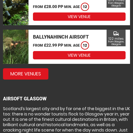
121.9 miles
from Glasgow,
£28.00 PP
Glasgow
FROM
MIN. AGE
12
VIEW VENUE
commute
BALLYNAHINCH AIRSOFT
122 miles
from Glasgow,
£22.99 PP
Glasgow
FROM
MIN. AGE
12
VIEW VENUE
MORE VENUES
AIRSOFT GLASGOW
Scotland’s largest city and by far one of the biggest in the UK
too: there is no wonder tourists flock to Glasgow year in, year
out. It is one of the finest cultural destinations in Britain, with
brilliant cultural and historical landmarks, as well as a
cracking night life scene for when the day winds down. Just