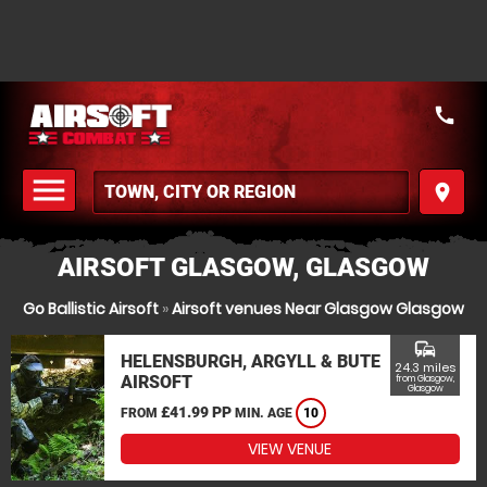
call
menu
place
MENU
AIRSOFT GLASGOW, GLASGOW
Go Ballistic Airsoft
»
Airsoft venues Near Glasgow Glasgow
commute
HELENSBURGH, ARGYLL & BUTE
24.3 miles
AIRSOFT
from Glasgow,
Glasgow
£41.99 PP
FROM
MIN. AGE
10
VIEW VENUE