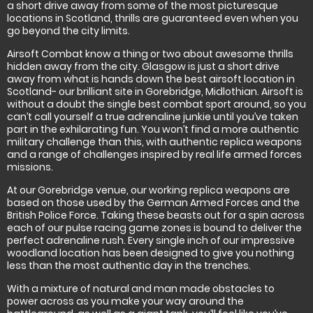
a short drive away from some of the most picturesque
locations in Scotland, thrills are guaranteed even when you
go beyond the city limits.
Airsoft Combat know a thing or two about awesome thrills
hidden away from the city. Glasgow is just a short drive
away from what is hands down the best airsoft location in
Scotland- our brilliant site in Gorebridge, Midlothian. Airsoft is
without a doubt the single best combat sport around, so you
can’t call yourself a true adrenaline junkie until you’ve taken
part in the exhilarating fun. You won’t find a more authentic
military challenge than this, with authentic replica weapons
and a range of challenges inspired by real life armed forces
missions.
At our Gorebridge venue, our working replica weapons are
based on those used by the German Armed Forces and the
British Police Force. Taking these beasts out for a spin across
each of our pulse racing game zones is bound to deliver the
perfect adrenaline rush. Every single inch of our impressive
woodland location has been designed to give you nothing
less than the most authentic day in the trenches.
With a mixture of natural and man made obstacles to
power across as you make your way around the