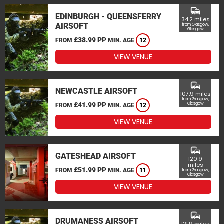
commute
EDINBURGH - QUEENSFERRY
34.2 miles
AIRSOFT
from Glasgow,
Glasgow
£38.99 PP
FROM
MIN. AGE
12
VIEW VENUE
commute
NEWCASTLE AIRSOFT
107.9 miles
from Glasgow,
£41.99 PP
Glasgow
FROM
MIN. AGE
12
VIEW VENUE
commute
GATESHEAD AIRSOFT
120.9
miles
£51.99 PP
FROM
MIN. AGE
11
from Glasgow,
Glasgow
VIEW VENUE
commute
DRUMANESS AIRSOFT