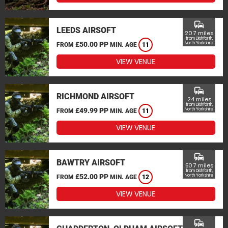
commute
LEEDS AIRSOFT
20.7 miles
from Dishforth,
£50.00 PP
North Yorkshire
FROM
MIN. AGE
11
VIEW VENUE
commute
RICHMOND AIRSOFT
24 miles
from Dishforth,
£49.99 PP
North Yorkshire
FROM
MIN. AGE
11
VIEW VENUE
commute
BAWTRY AIRSOFT
50.7 miles
from Dishforth,
£52.00 PP
North Yorkshire
FROM
MIN. AGE
12
VIEW VENUE
commute