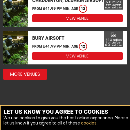
CHADDERTON, OLDHAM AIRSOFT
51.6 miles
from Dishforth,
£41.99 PP
North Yorkshire
FROM
MIN. AGE
13
VIEW VENUE
commute
BURY AIRSOFT
52.3 miles
from Dishforth,
£41.99 PP
North Yorkshire
FROM
MIN. AGE
12
VIEW VENUE
MORE VENUES
LET US KNOW YOU AGREE TO COOKIES
We use cookies to give you the best online experience. Please
let us know if you agree to all of these
cookies
.