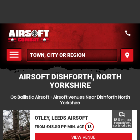
call
menu
place
MENU
AIRSOFT DISHFORTH, NORTH
YORKSHIRE
Go Ballistic Airsoft
»
Airsoft venues Near Dishforth North
Yorkshire
commute
OTLEY, LEEDS AIRSOFT
18.9 miles
from Dishforth,
£48.50 PP
North Yorkshire
FROM
MIN. AGE
13
VIEW VENUE