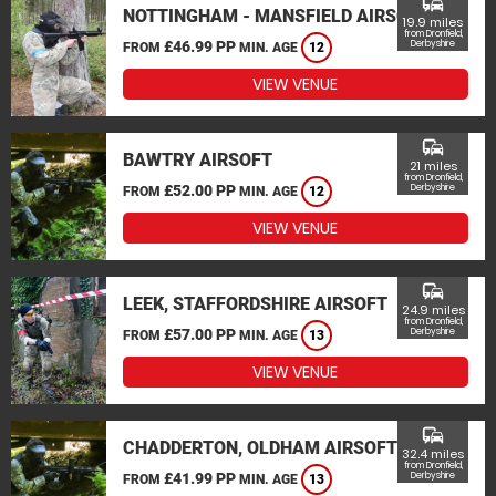
commute
NOTTINGHAM - MANSFIELD AIRSOFT
19.9 miles
from Dronfield,
£46.99 PP
Derbyshire
FROM
MIN. AGE
12
VIEW VENUE
commute
BAWTRY AIRSOFT
21 miles
from Dronfield,
£52.00 PP
Derbyshire
FROM
MIN. AGE
12
VIEW VENUE
commute
LEEK, STAFFORDSHIRE AIRSOFT
24.9 miles
from Dronfield,
£57.00 PP
Derbyshire
FROM
MIN. AGE
13
VIEW VENUE
commute
CHADDERTON, OLDHAM AIRSOFT
32.4 miles
from Dronfield,
£41.99 PP
Derbyshire
FROM
MIN. AGE
13