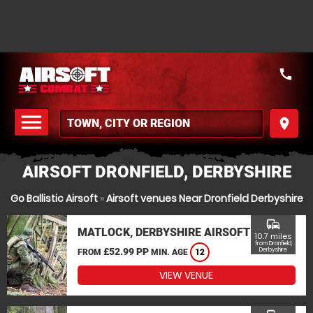
call
menu
place
MENU
AIRSOFT DRONFIELD, DERBYSHIRE
Go Ballistic Airsoft
»
Airsoft venues Near Dronfield Derbyshire
commute
MATLOCK, DERBYSHIRE AIRSOFT
10.7 miles
from Dronfield,
£52.99 PP
Derbyshire
FROM
MIN. AGE
12
VIEW VENUE