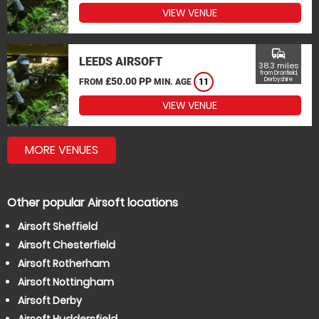
VIEW VENUE
commute
LEEDS AIRSOFT
38.3 miles
from Dronfield,
£50.00 PP
Derbyshire
FROM
MIN. AGE
11
VIEW VENUE
MORE VENUES
Other popular Airsoft locations
Airsoft Sheffield
Airsoft Chesterfield
Airsoft Rotherham
Airsoft Nottingham
Airsoft Derby