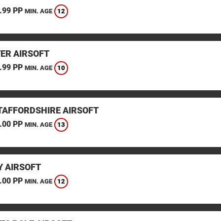
.99 PP
12
MIN. AGE
TER AIRSOFT
.99 PP
10
MIN. AGE
STAFFORDSHIRE AIRSOFT
.00 PP
13
MIN. AGE
 AIRSOFT
.00 PP
12
MIN. AGE