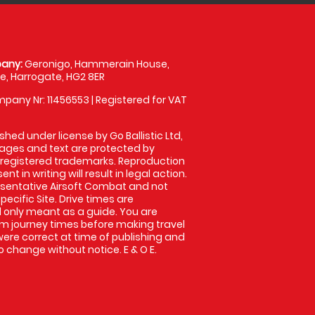
any:
Geronigo, Hammerain House,
, Harrogate, HG2 8ER
pany Nr: 11456553 | Registered for VAT
shed under license by Go Ballistic Ltd,
images and text are protected by
 registered trademarks. Reproduction
nt in writing will result in legal action.
sentative Airsoft Combat and not
pecific Site. Drive times are
only meant as a guide. You are
rm journey times before making travel
 were correct at time of publishing and
 change without notice. E & O E.