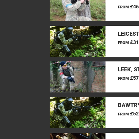
£46
FROM
LEICES
£31
FROM
LEEK, 
£57
FROM
BAWTRY
£52
FROM