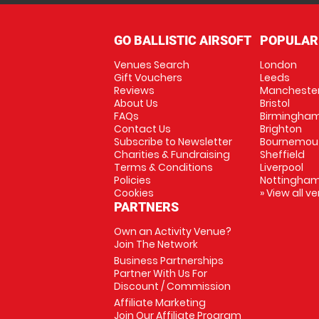
GO BALLISTIC AIRSOFT
POPULAR
Venues Search
London
Gift Vouchers
Leeds
Reviews
Mancheste
About Us
Bristol
FAQs
Birmingha
Contact Us
Brighton
Subscribe to Newsletter
Bournemou
Charities & Fundraising
Sheffield
Terms & Conditions
Liverpool
Policies
Nottingha
Cookies
» View all v
PARTNERS
Own an Activity Venue?
Join The Network
Business Partnerships
Partner With Us For
Discount / Commission
Affiliate Marketing
Join Our Affiliate Program