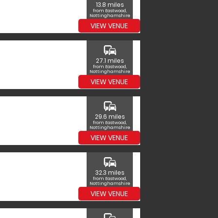
13.8 miles
from Eastwood,
Nottinghamshire
VIEW VENUE
commute
27.1 miles
from Eastwood,
Nottinghamshire
VIEW VENUE
commute
29.6 miles
from Eastwood,
Nottinghamshire
VIEW VENUE
commute
32.3 miles
from Eastwood,
Nottinghamshire
VIEW VENUE