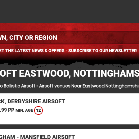
ET THE LATEST NEWS & OFFERS - SUBSCRIBE TO OUR NEWSLETTER
SOFT EASTWOOD, NOTTINGHAMS
o Ballistic Airsoft
»
Airsoft venues Near Eastwood Nottinghamshi
K, DERBYSHIRE AIRSOFT
.99 PP
12
MIN. AGE
GHAM - MANSFIELD AIRSOFT