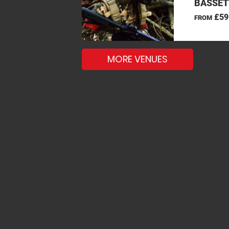
BASSET
£59
FROM
MORE VENUES