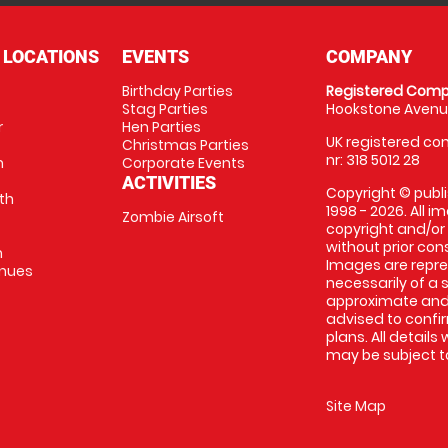
 LOCATIONS
EVENTS
COMPANY
Birthday Parties
Registered Comp
Stag Parties
Hookstone Avenue
r
Hen Parties
UK registered com
Christmas Parties
nr: 318 5012 28
m
Corporate Events
ACTIVITIES
Copyright © publi
th
1998 - 2026. All 
Zombie Airsoft
copyright and/or
without prior conse
m
Images are repre
enues
necessarily of a s
approximate and 
advised to confi
plans. All details
may be subject to
Site Map