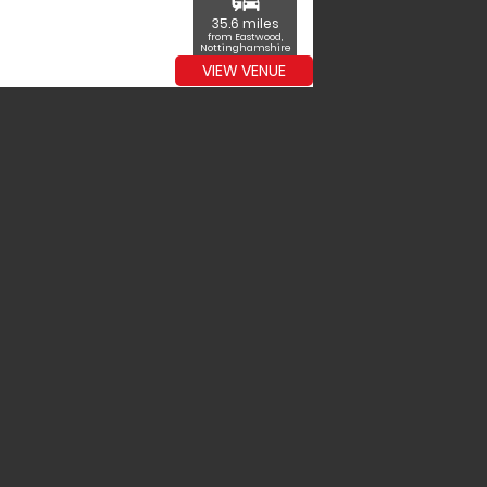
commute
35.6 miles
from Eastwood,
Nottinghamshire
VIEW VENUE