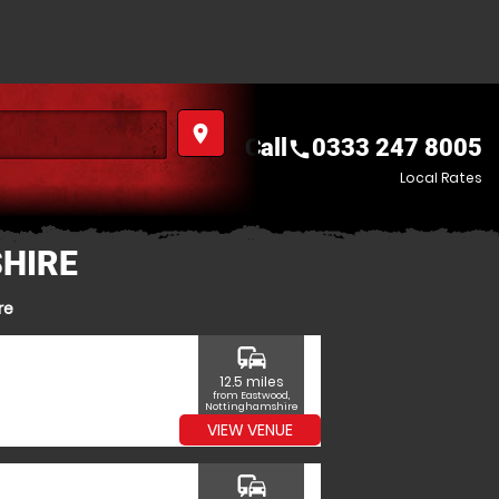
place
Call
0333 247 8005
call
Local Rates
HIRE
re
commute
12.5 miles
from Eastwood,
Nottinghamshire
VIEW VENUE
commute