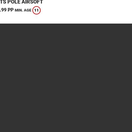
TS POLE AIRSOFT
.99 PP
11
MIN. AGE