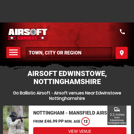
call
menu
place
MENU
AIRSOFT EDWINSTOWE,
NOTTINGHAMSHIRE
Go Ballistic Airsoft
»
Airsoft venues Near Edwinstowe
Nottinghamshire
commute
NOTTINGHAM - MANSFIELD AIRSOFT
3.2 miles
from
£46.99 PP
Edwinstowe,
FROM
MIN. AGE
12
Nottinghamshire
VIEW VENUE