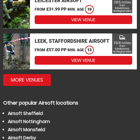
LEICESTER AIRSOFT
38.5 miles
from
£31.99 PP
Edwinstowe,
FROM
MIN. AGE
10
Nottinghamshire
VIEW VENUE
commute
LEEK, STAFFORDSHIRE AIRSOFT
38.8 miles
from
£57.00 PP
Edwinstowe,
FROM
MIN. AGE
13
Nottinghamshire
VIEW VENUE
MORE VENUES
Other popular Airsoft locations
Airsoft Sheffield
Airsoft Nottingham
Airsoft Mansfield
Airsoft Derby