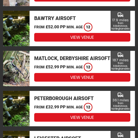
commute
BAWTRY AIRSOFT
17.9 miles
from
£52.00 PP
Edwinstowe,
FROM
MIN. AGE
12
Nottinghamshire
VIEW VENUE
commute
MATLOCK, DERBYSHIRE AIRSOFT
18.7 miles
from
£52.99 PP
Edwinstowe,
FROM
MIN. AGE
12
Nottinghamshire
VIEW VENUE
commute
PETERBOROUGH AIRSOFT
36.1 miles
from
£32.99 PP
Edwinstowe,
FROM
MIN. AGE
12
Nottinghamshire
VIEW VENUE
commute