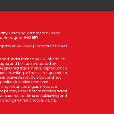
any:
Geronigo, Hammerain House,
, Harrogate, HG2 8ER
pany Nr: 11456553 | Registered for VAT
shed under license by Go Ballistic Ltd,
images and text are protected by
 registered trademarks. Reproduction
nt in writing will result in legal action.
sentative Airsoft Combat and not
pecific Site. Drive times are
only meant as a guide. You are
rm journey times before making travel
 were correct at time of publishing and
 change without notice. E & O E.