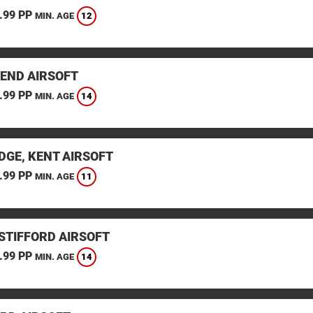
.99 PP
12
MIN. AGE
END AIRSOFT
.99 PP
14
MIN. AGE
DGE, KENT AIRSOFT
.99 PP
11
MIN. AGE
STIFFORD AIRSOFT
.99 PP
14
MIN. AGE