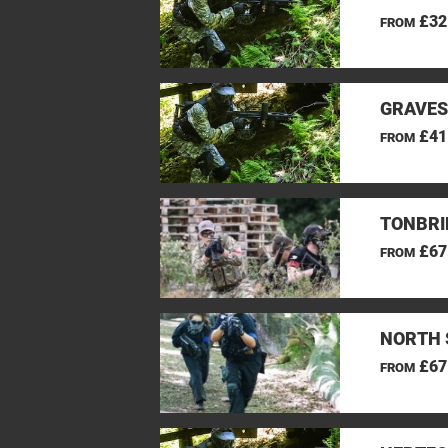
£32
FROM
GRAVES
£41
FROM
TONBRI
£67
FROM
NORTH 
£67
FROM