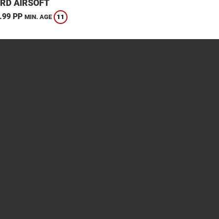
RD AIRSOFT
.99 PP
11
MIN. AGE