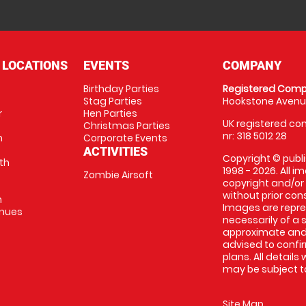
 LOCATIONS
EVENTS
COMPANY
Birthday Parties
Registered Comp
Stag Parties
Hookstone Avenue
r
Hen Parties
UK registered com
Christmas Parties
nr: 318 5012 28
m
Corporate Events
ACTIVITIES
Copyright © publi
th
1998 - 2026. All 
Zombie Airsoft
copyright and/or
without prior conse
m
Images are repre
enues
necessarily of a s
approximate and 
advised to confi
plans. All details
may be subject to
Site Map