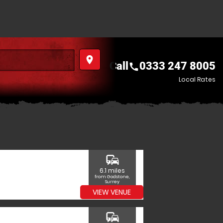
place
Call
0333 247 8005
call
Local Rates
commute
6.1 miles
from Godstone,
Surrey
VIEW VENUE
commute