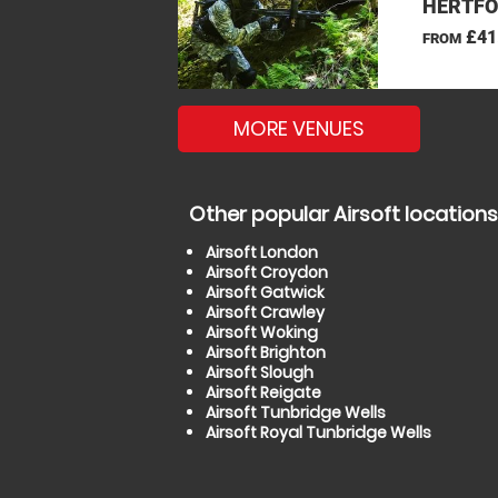
HERTFO
£41
FROM
MORE VENUES
Other popular Airsoft locations
Airsoft London
Airsoft Croydon
Airsoft Gatwick
Airsoft Crawley
Airsoft Woking
Airsoft Brighton
Airsoft Slough
Airsoft Reigate
Airsoft Tunbridge Wells
Airsoft Royal Tunbridge Wells