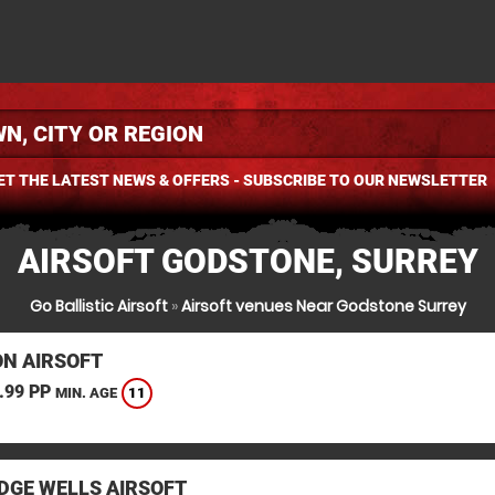
ET THE LATEST NEWS & OFFERS - SUBSCRIBE TO OUR NEWSLETTER
AIRSOFT GODSTONE, SURREY
Go Ballistic Airsoft
»
Airsoft venues Near Godstone Surrey
N AIRSOFT
.99 PP
11
MIN. AGE
DGE WELLS AIRSOFT