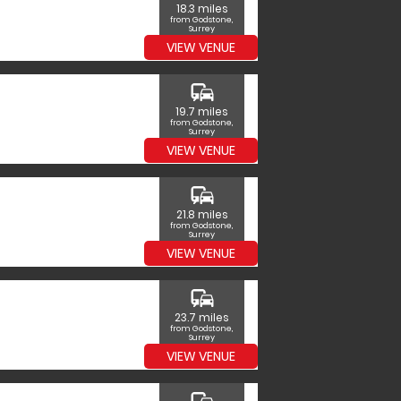
18.3 miles
from Godstone,
Surrey
VIEW VENUE
commute
19.7 miles
from Godstone,
Surrey
VIEW VENUE
commute
21.8 miles
from Godstone,
Surrey
VIEW VENUE
commute
23.7 miles
from Godstone,
Surrey
VIEW VENUE