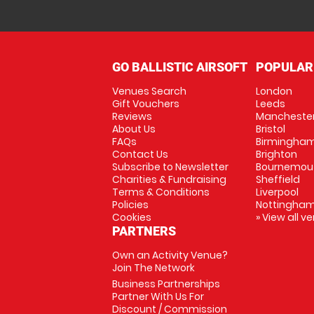
GO BALLISTIC AIRSOFT
POPULAR
Venues Search
London
Gift Vouchers
Leeds
Reviews
Mancheste
About Us
Bristol
FAQs
Birmingha
Contact Us
Brighton
Subscribe to Newsletter
Bournemou
Charities & Fundraising
Sheffield
Terms & Conditions
Liverpool
Policies
Nottingha
Cookies
» View all v
PARTNERS
Own an Activity Venue?
Join The Network
Business Partnerships
Partner With Us For
Discount / Commission