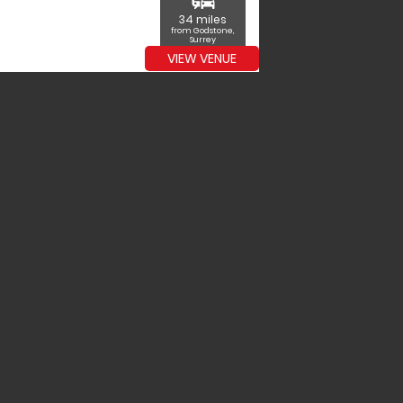
commute
34 miles
from Godstone,
Surrey
VIEW VENUE