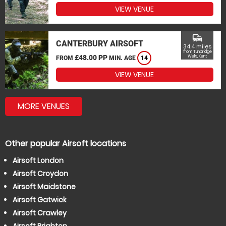
VIEW VENUE
commute
CANTERBURY AIRSOFT
34.4 miles
from Tunbridge
£48.00 PP
Wells, Kent
FROM
MIN. AGE
14
VIEW VENUE
MORE VENUES
Other popular Airsoft locations
Airsoft London
Airsoft Croydon
Airsoft Maidstone
Airsoft Gatwick
Airsoft Crawley