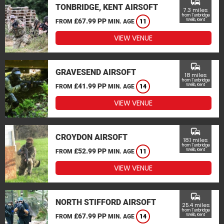
commute
TONBRIDGE, KENT AIRSOFT
7.3 miles
from Tunbridge
£67.99 PP
Wells, Kent
FROM
MIN. AGE
11
VIEW VENUE
commute
GRAVESEND AIRSOFT
18 miles
from Tunbridge
£41.99 PP
Wells, Kent
FROM
MIN. AGE
14
VIEW VENUE
commute
CROYDON AIRSOFT
18.1 miles
from Tunbridge
£52.99 PP
Wells, Kent
FROM
MIN. AGE
11
VIEW VENUE
commute
NORTH STIFFORD AIRSOFT
25.4 miles
from Tunbridge
£67.99 PP
Wells, Kent
FROM
MIN. AGE
14