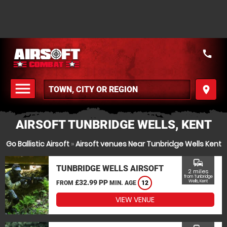
call
menu
place
MENU
AIRSOFT TUNBRIDGE WELLS, KENT
Go Ballistic Airsoft
»
Airsoft venues Near Tunbridge Wells Kent
commute
TUNBRIDGE WELLS AIRSOFT
2 miles
from Tunbridge
£32.99 PP
Wells, Kent
FROM
MIN. AGE
12
VIEW VENUE