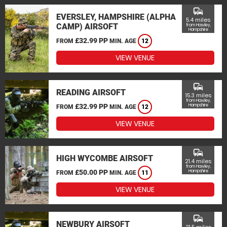
commute
EVERSLEY, HAMPSHIRE (ALPHA
5.4 miles
CAMP) AIRSOFT
from Hawley,
Hampshire
£32.99 PP
FROM
MIN. AGE
12
VIEW VENUE
commute
READING AIRSOFT
15.3 miles
from Hawley,
£32.99 PP
Hampshire
FROM
MIN. AGE
12
VIEW VENUE
commute
HIGH WYCOMBE AIRSOFT
21.4 miles
from Hawley,
£50.00 PP
Hampshire
FROM
MIN. AGE
11
VIEW VENUE
commute
NEWBURY AIRSOFT