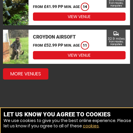
21.5 miles
from Hawley,
£41.99 PP
Hampshire
FROM
MIN. AGE
14
VIEW VENUE
commute
CROYDON AIRSOFT
32.9 miles
from Hawley,
£52.99 PP
Hampshire
FROM
MIN. AGE
11
VIEW VENUE
MORE VENUES
LET US KNOW YOU AGREE TO COOKIES
We use cookies to give you the best online experience. Please
let us know if you agree to all of these
cookies
.