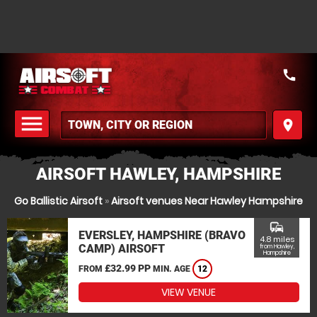
call
menu
place
MENU
AIRSOFT HAWLEY, HAMPSHIRE
Go Ballistic Airsoft
»
Airsoft venues Near Hawley Hampshire
commute
EVERSLEY, HAMPSHIRE (BRAVO
4.8 miles
CAMP) AIRSOFT
from Hawley,
Hampshire
£32.99 PP
FROM
MIN. AGE
12
VIEW VENUE