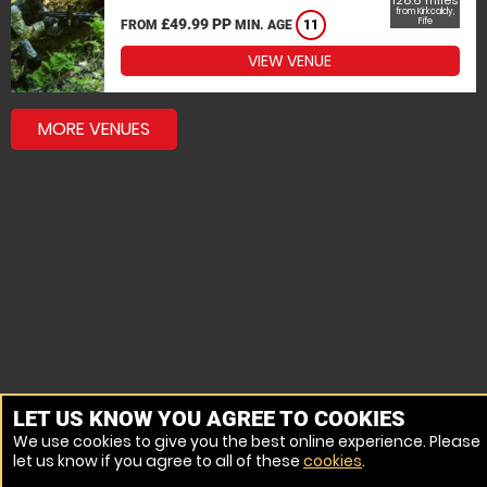
128.6 miles
from Kirkcaldy,
£49.99 PP
Fife
FROM
MIN. AGE
11
VIEW VENUE
MORE VENUES
LET US KNOW YOU AGREE TO COOKIES
We use cookies to give you the best online experience. Please
let us know if you agree to all of these
cookies
.