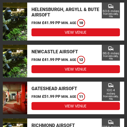
commute
HELENSBURGH, ARGYLL & BUTE
63.6 miles
AIRSOFT
from Kirkcaldy,
Fife
£41.99 PP
FROM
MIN. AGE
10
VIEW VENUE
commute
NEWCASTLE AIRSOFT
86.6 miles
from Kirkcaldy,
£41.99 PP
Fife
FROM
MIN. AGE
12
VIEW VENUE
commute
GATESHEAD AIRSOFT
100.4
miles
£51.99 PP
FROM
MIN. AGE
11
from Kirkcaldy,
Fife
VIEW VENUE
commute
RICHMOND AIRSOFT