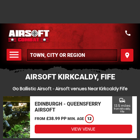
call
menu
place
MENU
AIRSOFT KIRKCALDY, FIFE
Go Ballistic Airsoft
»
Airsoft venues Near Kirkcaldy Fife
commute
EDINBURGH - QUEENSFERRY
13.5 miles
AIRSOFT
from Kirkcaldy,
Fife
£38.99 PP
FROM
MIN. AGE
12
VIEW VENUE