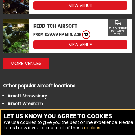
VIEW VENUE
commute
REDDITCH AIRSOFT
69.6 miles
from Llanfyllin,
£39.99 PP
Powys
FROM
MIN. AGE
12
VIEW VENUE
MORE VENUES
Other popular Airsoft locations
Airsoft Shrewsbury
Airsoft Wrexham
LET US KNOW YOU AGREE TO COOKIES
We use cookies to give you the best online experience. Please
let us know if you agree to all of these
cookies
.