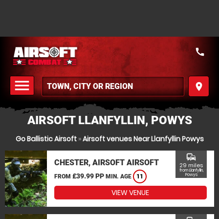
call
menu
place
MENU
AIRSOFT LLANFYLLIN, POWYS
Go Ballistic Airsoft
»
Airsoft venues Near Llanfyllin Powys
commute
CHESTER, AIRSOFT AIRSOFT
29 miles
from Llanfyllin,
£39.99 PP
Powys
FROM
MIN. AGE
11
VIEW VENUE