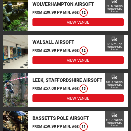
commute
WOLVERHAMPTON AIRSOFT
50.5 miles
from Llanfyllin,
£39.99 PP
Powys
FROM
MIN. AGE
12
VIEW VENUE
commute
WALSALL AIRSOFT
55.5 miles
from Llanfyllin,
£29.99 PP
Powys
FROM
MIN. AGE
12
VIEW VENUE
commute
LEEK, STAFFORDSHIRE AIRSOFT
58.9 miles
from Llanfyllin,
£57.00 PP
Powys
FROM
MIN. AGE
13
VIEW VENUE
commute
BASSETTS POLE AIRSOFT
63.7 miles
from Llanfyllin,
£59.99 PP
Powys
FROM
MIN. AGE
11