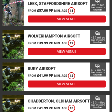
commute
LEEK, STAFFORDSHIRE AIRSOFT
41.8 miles
from Wrexham,
£57.00 PP
Wrexham
FROM
MIN. AGE
13
VIEW VENUE
commute
WOLVERHAMPTON AIRSOFT
46.7 miles
from Wrexham,
£39.99 PP
Wrexham
FROM
MIN. AGE
12
VIEW VENUE
commute
BURY AIRSOFT
48.2 miles
from Wrexham,
£41.99 PP
Wrexham
FROM
MIN. AGE
12
VIEW VENUE
commute
CHADDERTON, OLDHAM AIRSOFT
49.3 miles
from Wrexham,
£41.99 PP
Wrexham
FROM
MIN. AGE
13