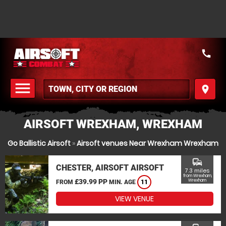
call
menu
place
MENU
AIRSOFT WREXHAM, WREXHAM
Go Ballistic Airsoft
»
Airsoft venues Near Wrexham Wrexham
commute
CHESTER, AIRSOFT AIRSOFT
7.3 miles
from Wrexham,
£39.99 PP
Wrexham
FROM
MIN. AGE
11
VIEW VENUE