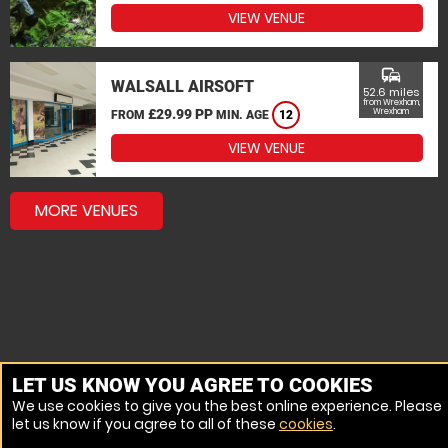
VIEW VENUE
commute
WALSALL AIRSOFT
52.6 miles
from Wrexham,
£29.99 PP
Wrexham
FROM
MIN. AGE
12
VIEW VENUE
MORE VENUES
LET US KNOW YOU AGREE TO COOKIES
We use cookies to give you the best online experience. Please
let us know if you agree to all of these
cookies
.