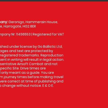
any:
Geronigo, Hammerain House,
, Harrogate, HG2 8ER
pany Nr: 11456553 | Registered for VAT
shed under license by Go Ballistic Ltd,
images and text are protected by
 registered trademarks. Reproduction
nt in writing will result in legal action.
sentative Airsoft Combat and not
pecific Site. Drive times are
only meant as a guide. You are
rm journey times before making travel
 were correct at time of publishing and
 change without notice. E & O E.