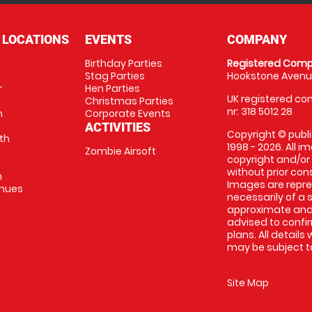
 LOCATIONS
EVENTS
COMPANY
Birthday Parties
Registered Comp
Stag Parties
Hookstone Avenue
r
Hen Parties
UK registered com
Christmas Parties
nr: 318 5012 28
m
Corporate Events
ACTIVITIES
Copyright © publi
th
1998 - 2026. All 
Zombie Airsoft
copyright and/or
without prior conse
m
Images are repre
enues
necessarily of a s
approximate and 
advised to confi
plans. All details
may be subject to
Site Map