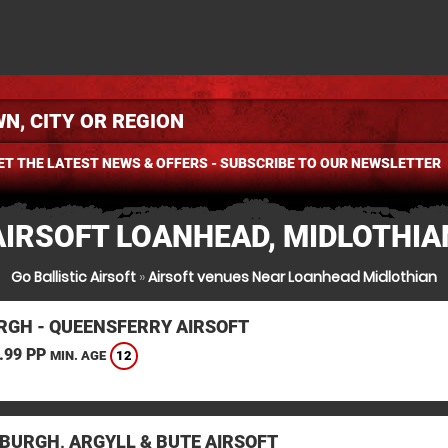
ET THE LATEST NEWS & OFFERS - SUBSCRIBE TO OUR NEWSLETTER
AIRSOFT LOANHEAD, MIDLOTHIA
Go Ballistic Airsoft
»
Airsoft venues Near Loanhead Midlothian
RGH - QUEENSFERRY AIRSOFT
.99 PP
12
MIN. AGE
BURGH, ARGYLL & BUTE AIRSOFT