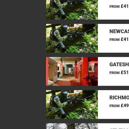
£41
FROM
NEWCAS
£41
FROM
GATESH
£51
FROM
RICHMO
£49
FROM