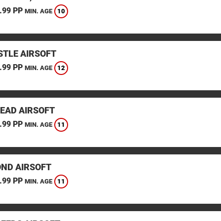
.99 PP
10
MIN. AGE
TLE AIRSOFT
.99 PP
12
MIN. AGE
EAD AIRSOFT
.99 PP
11
MIN. AGE
ND AIRSOFT
.99 PP
11
MIN. AGE