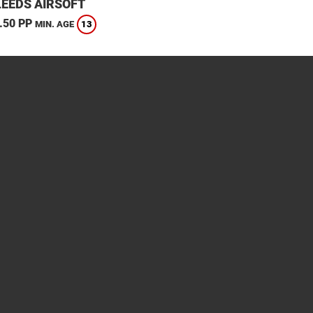
LEEDS AIRSOFT
.50 PP
13
MIN. AGE