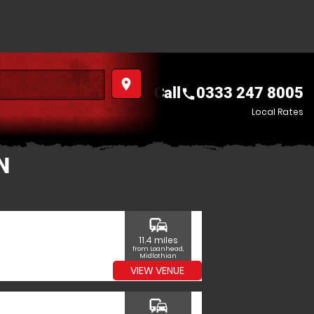
place
Call
0333 247 8005
call
Local Rates
N
commute
11.4 miles
from Loanhead,
Midlothian
VIEW VENUE
commute