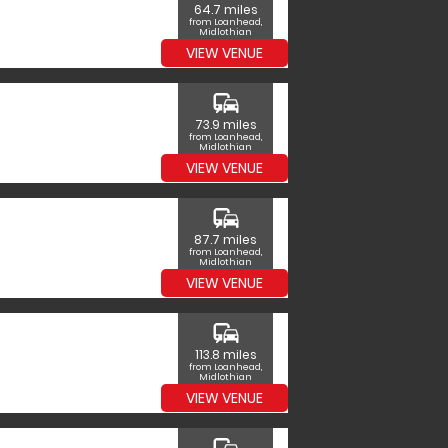
64.7 miles
from Loanhead,
Midlothian
VIEW VENUE
commute
73.9 miles
from Loanhead,
Midlothian
VIEW VENUE
commute
87.7 miles
from Loanhead,
Midlothian
VIEW VENUE
commute
113.8 miles
from Loanhead,
Midlothian
VIEW VENUE