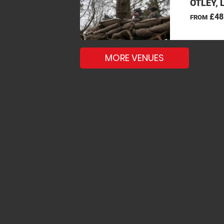
OTLEY, 
£48
FROM
MORE VENUES