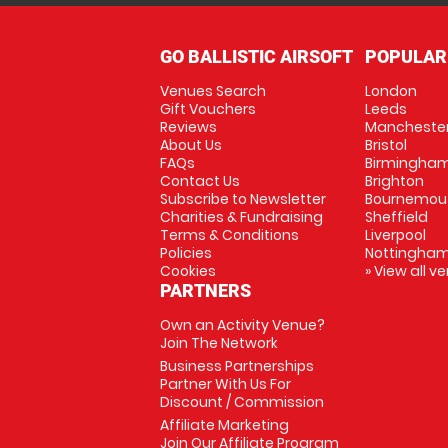
GO BALLISTIC AIRSOFT
POPULAR
Venues Search
London
Gift Vouchers
Leeds
Reviews
Mancheste
About Us
Bristol
FAQs
Birmingha
Contact Us
Brighton
Subscribe to Newsletter
Bournemou
Charities & Fundraising
Sheffield
Terms & Conditions
Liverpool
Policies
Nottingha
Cookies
» View all v
PARTNERS
Own an Activity Venue?
Join The Network
Business Partnerships
Partner With Us For
Discount / Commission
Affiliate Marketing
Join Our Affiliate Program