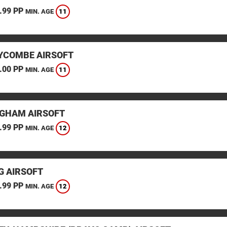
.99 PP
11
MIN. AGE
YCOMBE AIRSOFT
.00 PP
11
MIN. AGE
GHAM AIRSOFT
.99 PP
12
MIN. AGE
G AIRSOFT
.99 PP
12
MIN. AGE