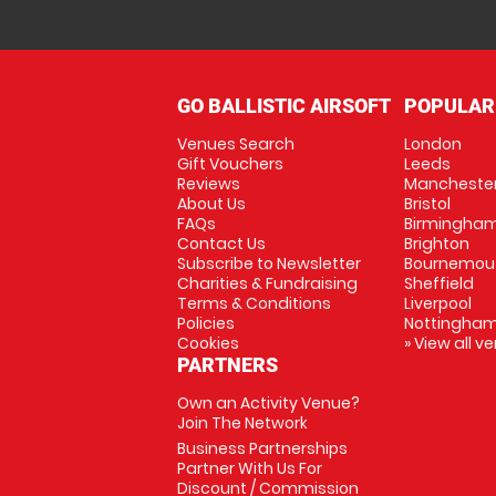
GO BALLISTIC AIRSOFT
POPULAR
Venues Search
London
Gift Vouchers
Leeds
Reviews
Mancheste
About Us
Bristol
FAQs
Birmingha
Contact Us
Brighton
Subscribe to Newsletter
Bournemou
Charities & Fundraising
Sheffield
Terms & Conditions
Liverpool
Policies
Nottingha
Cookies
» View all v
PARTNERS
Own an Activity Venue?
Join The Network
Business Partnerships
Partner With Us For
Discount / Commission