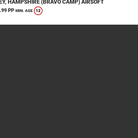
EY, HAMPSHIRE (BRAVO CAMP) AIRSOFT
.99 PP
12
MIN. AGE