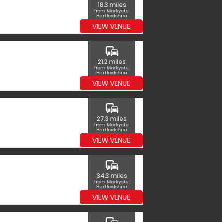
18.3 miles
from Markyate,
Hertfordshire
VIEW VENUE
commute
21.2 miles
from Markyate,
Hertfordshire
VIEW VENUE
commute
27.3 miles
from Markyate,
Hertfordshire
VIEW VENUE
commute
34.3 miles
from Markyate,
Hertfordshire
VIEW VENUE