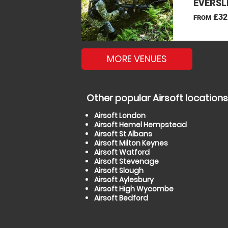
EVERSL
£32
FROM
MORE VENUES
Other popular Airsoft locations
Airsoft London
Airsoft Hemel Hempstead
Airsoft St Albans
Airsoft Milton Keynes
Airsoft Watford
Airsoft Stevenage
Airsoft Slough
Airsoft Aylesbury
Airsoft High Wycombe
Airsoft Bedford