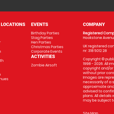
 LOCATIONS
EVENTS
COMPANY
Birthday Parties
Registered Comp
Stag Parties
Hookstone Avenue
r
Hen Parties
UK registered com
Christmas Parties
nr: 318 5012 28
m
Corporate Events
ACTIVITIES
Copyright © publi
th
1998 - 2026. All 
Zombie Airsoft
copyright and/or
without prior conse
m
Images are repre
enues
necessarily of a s
approximate and 
advised to confi
plans. All details
may be subject to
Site Map