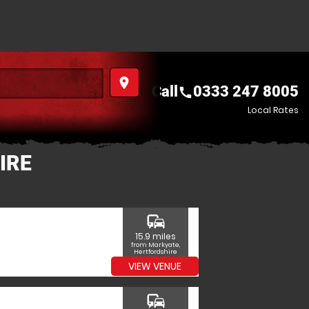
place
Call
0333 247 8005
call
Local Rates
IRE
commute
15.9 miles
from Markyate,
Hertfordshire
VIEW VENUE
commute