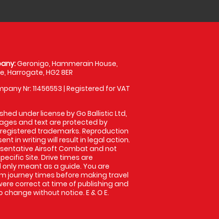
any:
Geronigo, Hammerain House,
, Harrogate, HG2 8ER
pany Nr: 11456553 | Registered for VAT
shed under license by Go Ballistic Ltd,
images and text are protected by
 registered trademarks. Reproduction
nt in writing will result in legal action.
sentative Airsoft Combat and not
pecific Site. Drive times are
only meant as a guide. You are
rm journey times before making travel
 were correct at time of publishing and
 change without notice. E & O E.