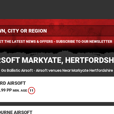
ET THE LATEST NEWS & OFFERS - SUBSCRIBE TO OUR NEWSLETTER
RSOFT MARKYATE, HERTFORDSH
Go Ballistic Airsoft
»
Airsoft venues Near Markyate Hertfordshire
RD AIRSOFT
.99 PP
11
MIN. AGE
URNE AIRSOFT