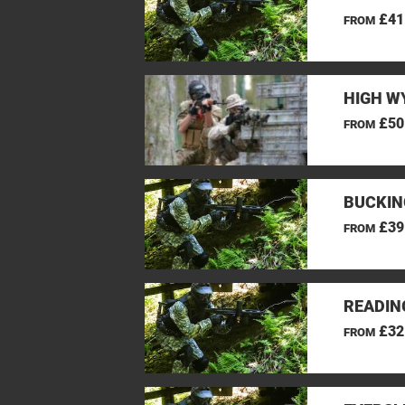
£41
FROM
HIGH W
£50
FROM
BUCKIN
£39
FROM
READIN
£32
FROM