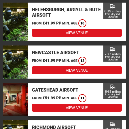
commute
HELENSBURGH, ARGYLL & BUTE
68.9 miles
AIRSOFT
from Mayfield,
Midlothian
£41.99 PP
FROM
MIN. AGE
10
VIEW VENUE
commute
NEWCASTLE AIRSOFT
70.7 miles
from Mayfield,
£41.99 PP
Midlothian
FROM
MIN. AGE
12
VIEW VENUE
commute
GATESHEAD AIRSOFT
84.5 miles
from Mayfield,
£51.99 PP
Midlothian
FROM
MIN. AGE
11
VIEW VENUE
commute
RICHMOND AIRSOFT