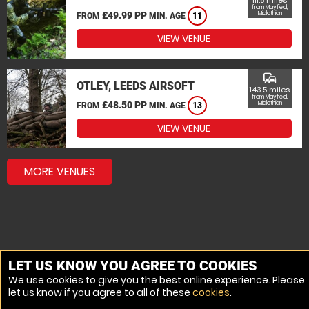
111.5 miles
from Mayfield,
£49.99 PP
Midlothian
FROM
MIN. AGE
11
VIEW VENUE
commute
OTLEY, LEEDS AIRSOFT
143.5 miles
from Mayfield,
£48.50 PP
Midlothian
FROM
MIN. AGE
13
VIEW VENUE
MORE VENUES
LET US KNOW YOU AGREE TO COOKIES
We use cookies to give you the best online experience. Please
let us know if you agree to all of these
cookies
.