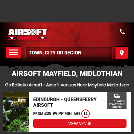
call
menu
place
MENU
AIRSOFT MAYFIELD, MIDLOTHIAN
Go Ballistic Airsoft
»
Airsoft venues Near Mayfield Midlothian
commute
EDINBURGH - QUEENSFERRY
15.2 miles
AIRSOFT
from Mayfield,
Midlothian
£38.99 PP
FROM
MIN. AGE
12
VIEW VENUE