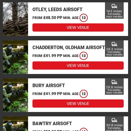
commute
OTLEY, LEEDS AIRSOFT
14.3 miles
from Morley,
£48.50 PP
West Yorkshire
FROM
MIN. AGE
13
VIEW VENUE
commute
CHADDERTON, OLDHAM AIRSOFT
26.3 miles
from Morley,
£41.99 PP
West Yorkshire
FROM
MIN. AGE
13
VIEW VENUE
commute
BURY AIRSOFT
29.9 miles
from Morley,
£41.99 PP
West Yorkshire
FROM
MIN. AGE
12
VIEW VENUE
commute
BAWTRY AIRSOFT
30.8 miles
from Morley,
West Yorkshire