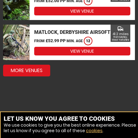
£52.00 PP
FROM
MIN. AGE
12
VIEW VENUE
commute
MATLOCK, DERBYSHIRE AIRSOFT
41.2 miles
from Morley,
£52.99 PP
West Yorkshire
FROM
MIN. AGE
12
VIEW VENUE
MORE VENUES
LET US KNOW YOU AGREE TO COOKIES
We use cookies to give you the best online experience. Please
let us know if you agree to all of these
cookies
.