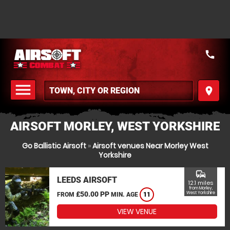
call
menu
place
MENU
AIRSOFT MORLEY, WEST YORKSHIRE
Go Ballistic Airsoft
»
Airsoft venues Near Morley West
Yorkshire
commute
LEEDS AIRSOFT
12.1 miles
from Morley,
£50.00 PP
West Yorkshire
FROM
MIN. AGE
11
VIEW VENUE