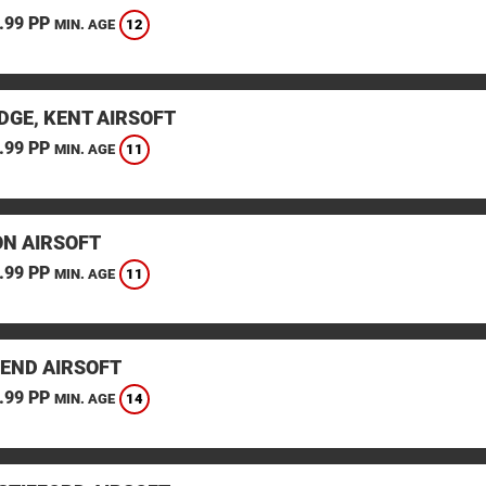
.99 PP
12
MIN. AGE
DGE, KENT AIRSOFT
.99 PP
11
MIN. AGE
N AIRSOFT
.99 PP
11
MIN. AGE
END AIRSOFT
.99 PP
14
MIN. AGE