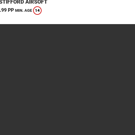
STIFFORD AIRSOFT
.99 PP
14
MIN. AGE