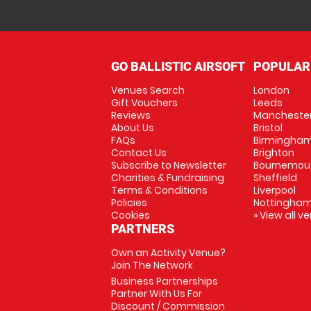
GO BALLISTIC AIRSOFT
POPULAR
Venues Search
London
Gift Vouchers
Leeds
Reviews
Mancheste
About Us
Bristol
FAQs
Birmingha
Contact Us
Brighton
Subscribe to Newsletter
Bournemou
Charities & Fundraising
Sheffield
Terms & Conditions
Liverpool
Policies
Nottingha
Cookies
» View all v
PARTNERS
Own an Activity Venue?
Join The Network
Business Partnerships
Partner With Us For
Discount / Commission