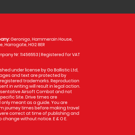
any:
Geronigo, Hammerain House,
, Harrogate, HG2 8ER
pany Nr: 11456553 | Registered for VAT
shed under license by Go Ballistic Ltd,
images and text are protected by
 registered trademarks. Reproduction
nt in writing will result in legal action.
sentative Airsoft Combat and not
pecific Site. Drive times are
only meant as a guide. You are
rm journey times before making travel
 were correct at time of publishing and
 change without notice. E & O E.