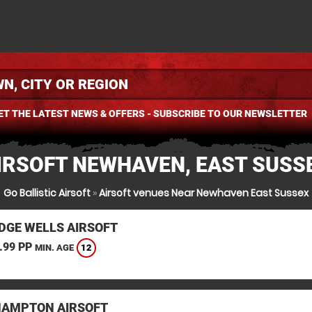
ET THE LATEST NEWS & OFFERS - SUBSCRIBE TO OUR NEWSLETTER
IRSOFT NEWHAVEN, EAST SUSS
Go Ballistic Airsoft
»
Airsoft venues Near Newhaven East Sussex
DGE WELLS AIRSOFT
.99 PP
12
MIN. AGE
HAMPTON AIRSOFT