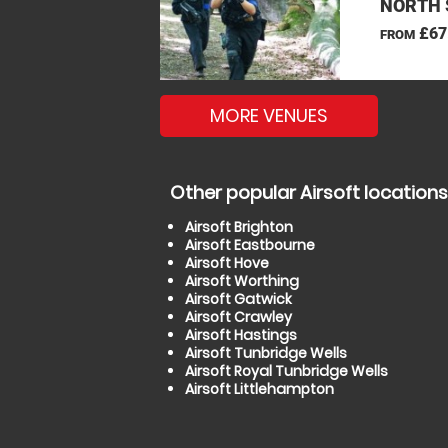
NORTH 
£67
FROM
MORE VENUES
Other popular Airsoft locations
Airsoft Brighton
Airsoft Eastbourne
Airsoft Hove
Airsoft Worthing
Airsoft Gatwick
Airsoft Crawley
Airsoft Hastings
Airsoft Tunbridge Wells
Airsoft Royal Tunbridge Wells
Airsoft Littlehampton