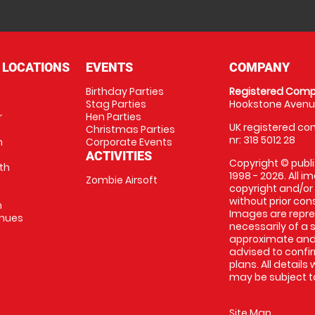
 LOCATIONS
EVENTS
COMPANY
Birthday Parties
Registered Comp
Stag Parties
Hookstone Avenue
r
Hen Parties
UK registered com
Christmas Parties
nr: 318 5012 28
m
Corporate Events
ACTIVITIES
Copyright © publi
th
1998 - 2026. All 
Zombie Airsoft
copyright and/or
without prior conse
m
Images are repre
enues
necessarily of a s
approximate and 
advised to confi
plans. All details
may be subject to
Site Map