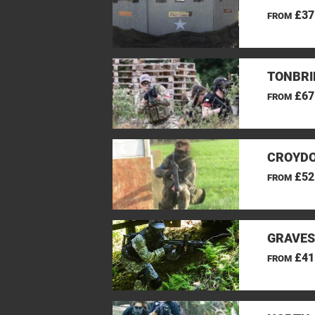
£37
FROM
TONBRI
£67
FROM
CROYDO
£52
FROM
GRAVES
£41
FROM