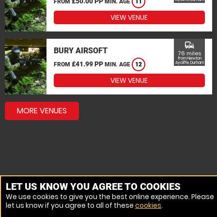
£50.00 PP
FROM
MIN. AGE
11
VIEW VENUE
commute
BURY AIRSOFT
76 miles
from Newton
£41.99 PP
Aycliffe, Durham
FROM
MIN. AGE
12
VIEW VENUE
MORE VENUES
LET US KNOW YOU AGREE TO COOKIES
We use cookies to give you the best online experience. Please
let us know if you agree to all of these
cookies
.