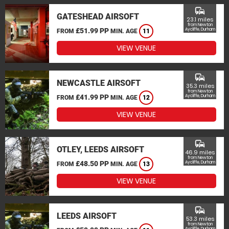
commute
GATESHEAD AIRSOFT
23.1 miles
from Newton
£51.99 PP
Aycliffe, Durham
FROM
MIN. AGE
11
VIEW VENUE
commute
NEWCASTLE AIRSOFT
35.3 miles
from Newton
£41.99 PP
Aycliffe, Durham
FROM
MIN. AGE
12
VIEW VENUE
commute
OTLEY, LEEDS AIRSOFT
46.9 miles
from Newton
£48.50 PP
Aycliffe, Durham
FROM
MIN. AGE
13
VIEW VENUE
commute
LEEDS AIRSOFT
53.3 miles
from Newton
Aycliffe, Durham