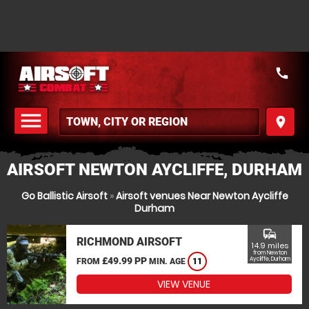
call
menu
place
MENU
AIRSOFT NEWTON AYCLIFFE, DURHAM
Go Ballistic Airsoft
»
Airsoft venues Near Newton Aycliffe
Durham
commute
RICHMOND AIRSOFT
14.9 miles
from Newton
£49.99 PP
Aycliffe, Durham
FROM
MIN. AGE
11
VIEW VENUE