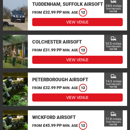
commute
TUDDENHAM, SUFFOLK AIRSOFT
38.5 miles
from Norwich,
£32.99 PP
Norfolk
FROM
MIN. AGE
12
VIEW VENUE
commute
COLCHESTER AIRSOFT
53.5 miles
from Norwich,
£31.99 PP
Norfolk
FROM
MIN. AGE
12
VIEW VENUE
commute
PETERBOROUGH AIRSOFT
74.3 miles
from Norwich,
£32.99 PP
Norfolk
FROM
MIN. AGE
12
VIEW VENUE
commute
WICKFORD AIRSOFT
77.8 miles
from Norwich,
£45.99 PP
Norfolk
FROM
MIN. AGE
12