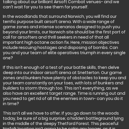
talking about our brilliant Airsoft Combat venues- and we
can’t wait for you to see them for yourself.
In the woodlands that surround Norwich, you will find our
terrific purpose built airsoft arena. With a wide range of
game zones and intense scenarios designed to push you
beyond your limits, our Norwich site should be the first port of
call for airsofters and thrill seekers in need of that all
important high octane action fix. Here, mission objectives
include rescuing hostages and disposing of bombs. Can
you and your team of elite operatives triumph in every single
one?
If this isn’t enough of a test of your battle skills, then delve
deep into our indoor airsoft arena at Snetterton. Our game
zones and bunkers have plenty of obstacles to keep you and
your team constantly on your toes, with lots of bunkers and
builders to storm through too. This isn’t everything, as we
also have an excellent target range. Time is running out and
you need to get rid of all the enemies in town- can you do it
in time?
This isn’t all we have to offer. If you go down to the woods
today, be sure of a big surprise; a hidden battleground lying
in the middle of the sleepy Thetford Forest. This peaceful
Norfolk location isn’t going to be calm any longer, as it is