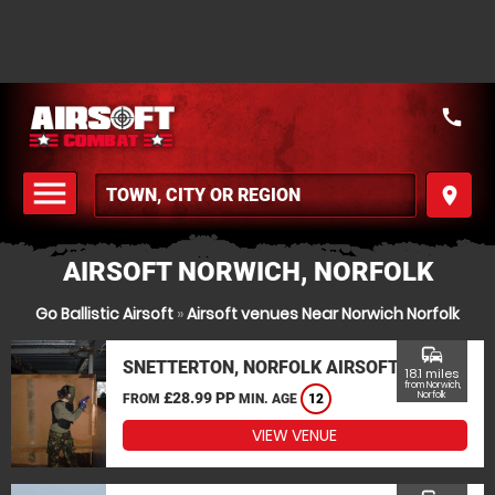
call
menu
place
MENU
AIRSOFT NORWICH, NORFOLK
Go Ballistic Airsoft
»
Airsoft venues Near Norwich Norfolk
commute
SNETTERTON, NORFOLK AIRSOFT
18.1 miles
from Norwich,
£28.99 PP
Norfolk
FROM
MIN. AGE
12
VIEW VENUE