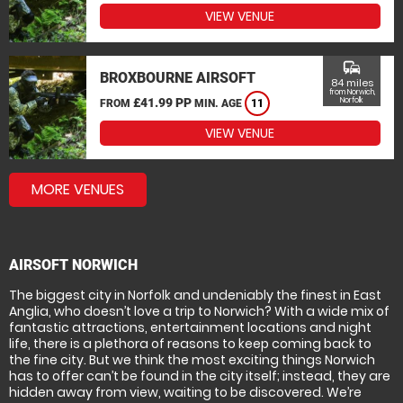
VIEW VENUE
commute
BROXBOURNE AIRSOFT
84 miles
from Norwich,
£41.99 PP
Norfolk
FROM
MIN. AGE
11
VIEW VENUE
MORE VENUES
AIRSOFT NORWICH
The biggest city in Norfolk and undeniably the finest in East
Anglia, who doesn’t love a trip to Norwich? With a wide mix of
fantastic attractions, entertainment locations and night
life, there is a plethora of reasons to keep coming back to
the fine city. But we think the most exciting things Norwich
has to offer can’t be found in the city itself; instead, they are
hidden away from view, waiting to be discovered. We’re