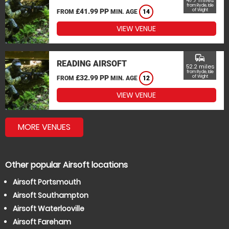
47.7 miles
from Ryde, Isle
£41.99 PP
of Wight
FROM
MIN. AGE
14
VIEW VENUE
commute
READING AIRSOFT
52.2 miles
from Ryde, Isle
£32.99 PP
of Wight
FROM
MIN. AGE
12
VIEW VENUE
MORE VENUES
Other popular Airsoft locations
Airsoft Portsmouth
Airsoft Southampton
Airsoft Waterlooville
Airsoft Fareham