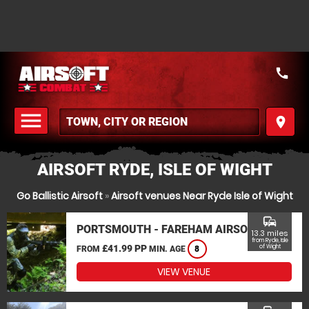
call
menu
place
MENU
AIRSOFT RYDE, ISLE OF WIGHT
Go Ballistic Airsoft
»
Airsoft venues Near Ryde Isle of Wight
commute
PORTSMOUTH - FAREHAM AIRSOFT
13.3 miles
from Ryde, Isle
£41.99 PP
of Wight
FROM
MIN. AGE
8
VIEW VENUE