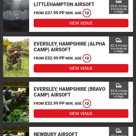
commute
LITTLEHAMPTON AIRSOFT
25.6 miles
from Ryde, Isle
£37.99 PP
of Wight
FROM
MIN. AGE
12
VIEW VENUE
commute
EVERSLEY, HAMPSHIRE (ALPHA
43.4 miles
CAMP) AIRSOFT
from Ryde, Isle
of Wight
£32.99 PP
FROM
MIN. AGE
12
VIEW VENUE
commute
EVERSLEY, HAMPSHIRE (BRAVO
43.6 miles
CAMP) AIRSOFT
from Ryde, Isle
of Wight
£32.99 PP
FROM
MIN. AGE
12
VIEW VENUE
commute
NEWBURY AIRSOFT