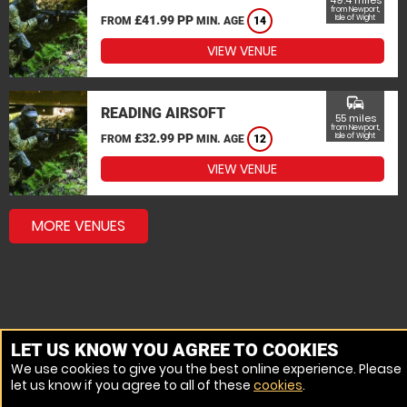
49.4 miles
from Newport,
£41.99 PP
Isle of Wight
FROM
MIN. AGE
14
VIEW VENUE
commute
READING AIRSOFT
55 miles
from Newport,
£32.99 PP
Isle of Wight
FROM
MIN. AGE
12
VIEW VENUE
MORE VENUES
LET US KNOW YOU AGREE TO COOKIES
We use cookies to give you the best online experience. Please
let us know if you agree to all of these
cookies
.