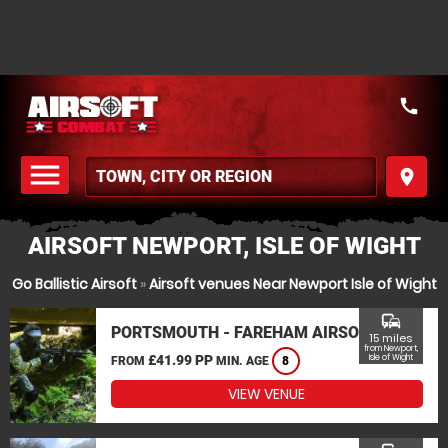
call
menu
place
MENU
AIRSOFT NEWPORT, ISLE OF WIGHT
Go Ballistic Airsoft
»
Airsoft venues Near Newport Isle of Wight
commute
PORTSMOUTH - FAREHAM AIRSOFT
15 miles
from Newport,
£41.99 PP
Isle of Wight
FROM
MIN. AGE
8
VIEW VENUE