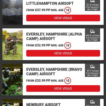
commute
LITTLEHAMPTON AIRSOFT
31.4 miles
from Newport,
£37.99 PP
Isle of Wight
FROM
MIN. AGE
12
VIEW VENUE
commute
EVERSLEY, HAMPSHIRE (ALPHA
46.9 miles
CAMP) AIRSOFT
from Newport,
Isle of Wight
£32.99 PP
FROM
MIN. AGE
12
VIEW VENUE
commute
EVERSLEY, HAMPSHIRE (BRAVO
47.1 miles
CAMP) AIRSOFT
from Newport,
Isle of Wight
£32.99 PP
FROM
MIN. AGE
12
VIEW VENUE
commute
NEWBURY AIRSOFT