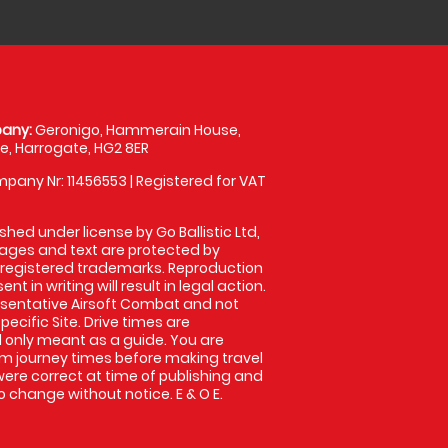
any:
Geronigo, Hammerain House,
, Harrogate, HG2 8ER
pany Nr: 11456553 | Registered for VAT
shed under license by Go Ballistic Ltd,
images and text are protected by
 registered trademarks. Reproduction
nt in writing will result in legal action.
sentative Airsoft Combat and not
pecific Site. Drive times are
only meant as a guide. You are
rm journey times before making travel
 were correct at time of publishing and
 change without notice. E & O E.