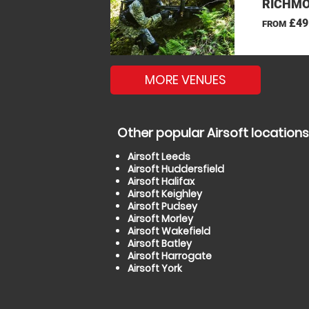
RICHMO
£49
FROM
MORE VENUES
Other popular Airsoft locations
Airsoft Leeds
Airsoft Huddersfield
Airsoft Halifax
Airsoft Keighley
Airsoft Pudsey
Airsoft Morley
Airsoft Wakefield
Airsoft Batley
Airsoft Harrogate
Airsoft York