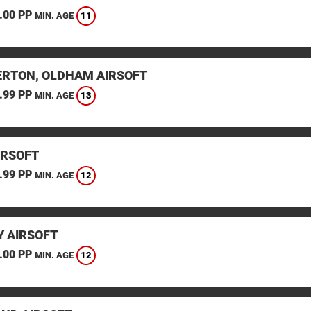
.00 PP
11
MIN. AGE
RTON, OLDHAM AIRSOFT
.99 PP
13
MIN. AGE
IRSOFT
.99 PP
12
MIN. AGE
 AIRSOFT
.00 PP
12
MIN. AGE