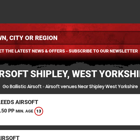
ET THE LATEST NEWS & OFFERS - SUBSCRIBE TO OUR NEWSLETTER
RSOFT SHIPLEY, WEST YORKSH
Go Ballistic Airsoft
»
Airsoft venues Near Shipley West Yorkshire
LEEDS AIRSOFT
.50 PP
13
MIN. AGE
AIRSOFT