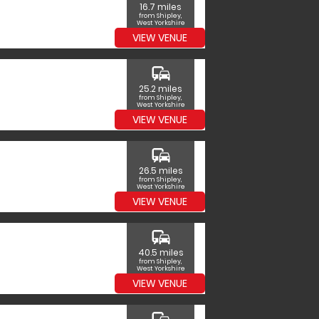
16.7 miles
from Shipley,
West Yorkshire
VIEW VENUE
commute
25.2 miles
from Shipley,
West Yorkshire
VIEW VENUE
commute
26.5 miles
from Shipley,
West Yorkshire
VIEW VENUE
commute
40.5 miles
from Shipley,
West Yorkshire
VIEW VENUE