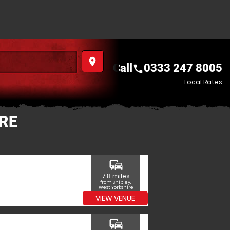
place
Call
0333 247 8005
call
Local Rates
IRE
commute
7.8 miles
from Shipley,
West Yorkshire
VIEW VENUE
commute