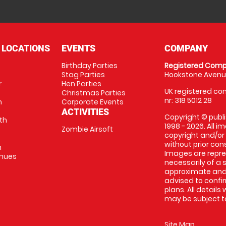
 LOCATIONS
EVENTS
COMPANY
Birthday Parties
Registered Comp
Stag Parties
Hookstone Avenue
r
Hen Parties
UK registered com
Christmas Parties
nr: 318 5012 28
m
Corporate Events
ACTIVITIES
Copyright © publi
th
1998 - 2026. All 
Zombie Airsoft
copyright and/or
without prior conse
m
Images are repre
enues
necessarily of a s
approximate and 
advised to confi
plans. All details
may be subject to
Site Map