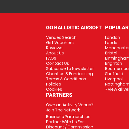
GO BALLISTIC AIRSOFT
POPULAR
Venues Search
London
Gift Vouchers
Leeds
Reviews
Mancheste
About Us
Bristol
FAQs
Birmingha
Contact Us
Brighton
Subscribe to Newsletter
Bournemou
Charities & Fundraising
Sheffield
Terms & Conditions
Liverpool
Policies
Nottingha
Cookies
» View all v
PARTNERS
Own an Activity Venue?
Join The Network
Business Partnerships
Partner With Us For
Discount / Commission