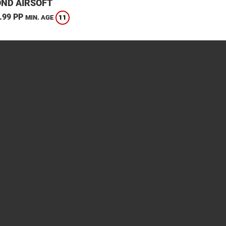
ND AIRSOFT
.99 PP
11
MIN. AGE