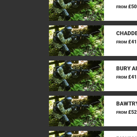
£50
FROM
CHADDE
£41
FROM
BURY A
£41
FROM
BAWTRY
£52
FROM