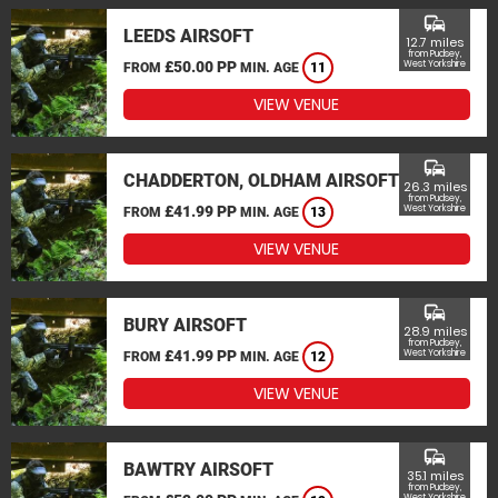
commute
LEEDS AIRSOFT
12.7 miles
from Pudsey,
£50.00 PP
West Yorkshire
FROM
MIN. AGE
11
VIEW VENUE
commute
CHADDERTON, OLDHAM AIRSOFT
26.3 miles
from Pudsey,
£41.99 PP
West Yorkshire
FROM
MIN. AGE
13
VIEW VENUE
commute
BURY AIRSOFT
28.9 miles
from Pudsey,
£41.99 PP
West Yorkshire
FROM
MIN. AGE
12
VIEW VENUE
commute
BAWTRY AIRSOFT
35.1 miles
from Pudsey,
West Yorkshire