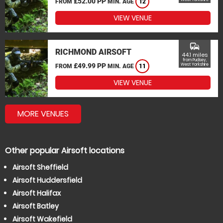
£52.00 PP
FROM
MIN. AGE
12
VIEW VENUE
commute
RICHMOND AIRSOFT
44.1 miles
from Pudsey,
£49.99 PP
West Yorkshire
FROM
MIN. AGE
11
VIEW VENUE
MORE VENUES
Other popular Airsoft locations
Airsoft Sheffield
Airsoft Huddersfield
Airsoft Halifax
Airsoft Batley
Airsoft Wakefield