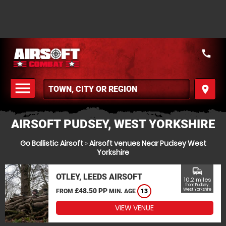
call
menu
place
MENU
AIRSOFT PUDSEY, WEST YORKSHIRE
Go Ballistic Airsoft
»
Airsoft venues Near Pudsey West
Yorkshire
commute
OTLEY, LEEDS AIRSOFT
10.2 miles
from Pudsey,
£48.50 PP
West Yorkshire
FROM
MIN. AGE
13
VIEW VENUE