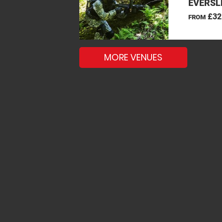
EVERSL
£32
FROM
MORE VENUES