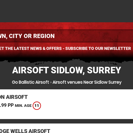
ET THE LATEST NEWS & OFFERS - SUBSCRIBE TO OUR NEWSLETTER
AIRSOFT SIDLOW, SURREY
Go Ballistic Airsoft
»
Airsoft venues Near Sidlow Surrey
N AIRSOFT
.99 PP
11
MIN. AGE
DGE WELLS AIRSOFT