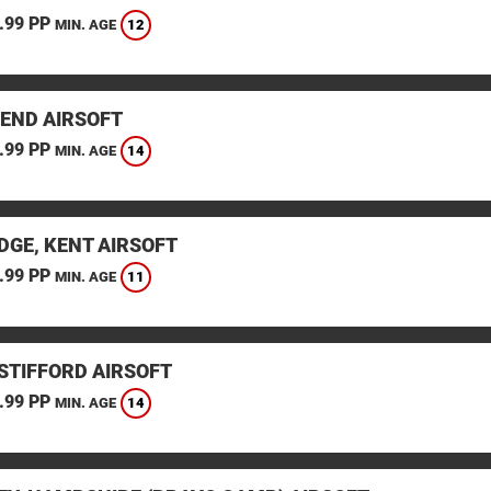
.99 PP
12
MIN. AGE
END AIRSOFT
.99 PP
14
MIN. AGE
DGE, KENT AIRSOFT
.99 PP
11
MIN. AGE
STIFFORD AIRSOFT
.99 PP
14
MIN. AGE