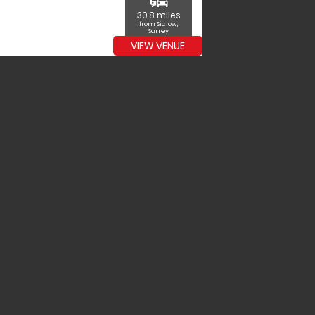
commute
30.8 miles
from Sidlow,
Surrey
VIEW VENUE