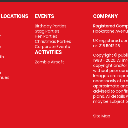
 LOCATIONS
EVENTS
COMPANY
Birthday Parties
Registered Comp
Stag Parties
Hookstone Avenue
r
Hen Parties
UK registered com
Christmas Parties
nr: 318 5012 28
m
Corporate Events
ACTIVITIES
Copyright © publi
th
1998 - 2026. All 
Zombie Airsoft
copyright and/or
without prior conse
m
Images are repre
enues
necessarily of a s
approximate and 
advised to confi
plans. All details
may be subject to
Site Map