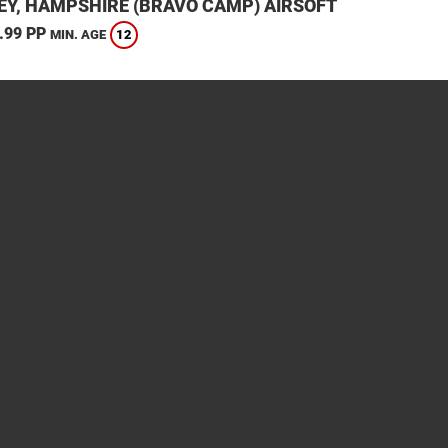
EY, HAMPSHIRE (BRAVO CAMP) AIRSOFT
.99 PP
12
MIN. AGE