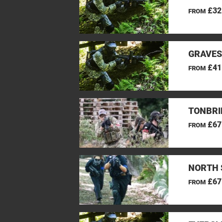
£32
FROM
GRAVES
£41
FROM
TONBRI
£67
FROM
NORTH 
£67
FROM