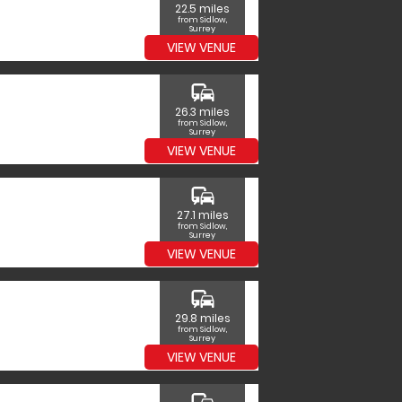
22.5 miles
from Sidlow,
Surrey
VIEW VENUE
commute
26.3 miles
from Sidlow,
Surrey
VIEW VENUE
commute
27.1 miles
from Sidlow,
Surrey
VIEW VENUE
commute
29.8 miles
from Sidlow,
Surrey
VIEW VENUE