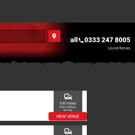
place
Call
0333 247 8005
call
Local Rates
commute
11.8 miles
from Sidlow,
Surrey
VIEW VENUE
commute