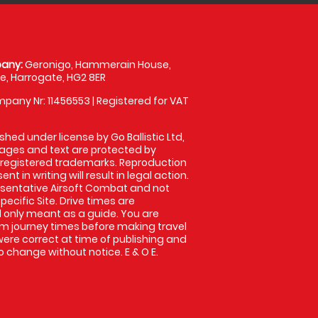
any:
Geronigo, Hammerain House,
, Harrogate, HG2 8ER
pany Nr: 11456553 | Registered for VAT
shed under license by Go Ballistic Ltd,
images and text are protected by
 registered trademarks. Reproduction
nt in writing will result in legal action.
sentative Airsoft Combat and not
pecific Site. Drive times are
only meant as a guide. You are
rm journey times before making travel
 were correct at time of publishing and
 change without notice. E & O E.