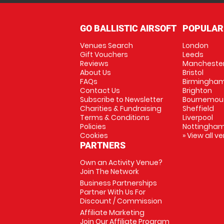
GO BALLISTIC AIRSOFT
POPULAR
Venues Search
London
Gift Vouchers
Leeds
Reviews
Mancheste
About Us
Bristol
FAQs
Birmingha
Contact Us
Brighton
Subscribe to Newsletter
Bournemou
Charities & Fundraising
Sheffield
Terms & Conditions
Liverpool
Policies
Nottingha
Cookies
» View all v
PARTNERS
Own an Activity Venue?
Join The Network
Business Partnerships
Partner With Us For
Discount / Commission
Affiliate Marketing
Join Our Affiliate Program