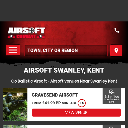
call
menu
place
MENU
AIRSOFT SWANLEY, KENT
Go Ballistic Airsoft
»
Airsoft venues Near Swanley Kent
commute
GRAVESEND AIRSOFT
6.8 miles
from Swanley,
£41.99 PP
Kent
FROM
MIN. AGE
14
VIEW VENUE