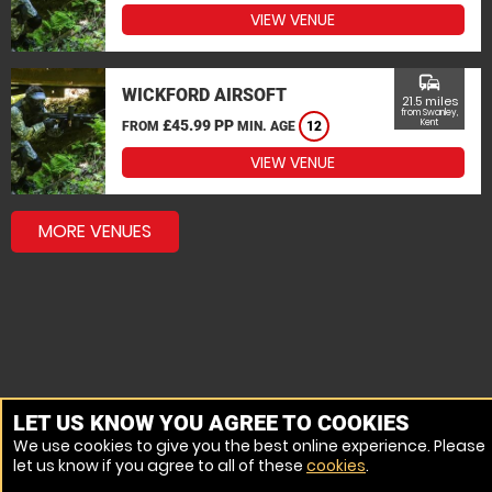
VIEW VENUE
commute
WICKFORD AIRSOFT
21.5 miles
from Swanley,
£45.99 PP
Kent
FROM
MIN. AGE
12
VIEW VENUE
MORE VENUES
LET US KNOW YOU AGREE TO COOKIES
We use cookies to give you the best online experience. Please
let us know if you agree to all of these
cookies
.