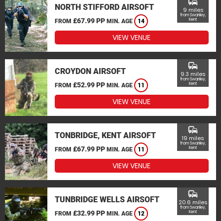
commute
NORTH STIFFORD AIRSOFT
9 miles
from Swanley,
£67.99 PP
Kent
FROM
MIN. AGE
14
VIEW VENUE
commute
CROYDON AIRSOFT
9.3 miles
from Swanley,
£52.99 PP
Kent
FROM
MIN. AGE
11
VIEW VENUE
commute
TONBRIDGE, KENT AIRSOFT
19 miles
from Swanley,
£67.99 PP
Kent
FROM
MIN. AGE
11
VIEW VENUE
commute
TUNBRIDGE WELLS AIRSOFT
20.6 miles
from Swanley,
£32.99 PP
Kent
FROM
MIN. AGE
12