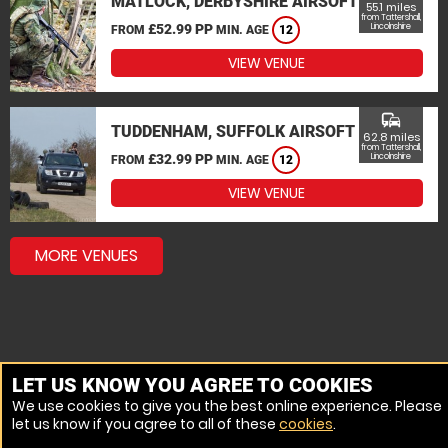
MATLOCK, DERBYSHIRE AIRSOFT
55.1 miles
from Tattershall,
£52.99 PP
Lincolnshire
FROM
MIN. AGE
12
VIEW VENUE
commute
TUDDENHAM, SUFFOLK AIRSOFT
62.8 miles
from Tattershall,
£32.99 PP
Lincolnshire
FROM
MIN. AGE
12
VIEW VENUE
MORE VENUES
LET US KNOW YOU AGREE TO COOKIES
We use cookies to give you the best online experience. Please
let us know if you agree to all of these
cookies
.