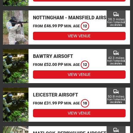
commute
NOTTINGHAM - MANSFIELD AIRSOFT
36.3 miles
from Tattershall,
£46.99 PP
Lincolnshire
FROM
MIN. AGE
12
VIEW VENUE
commute
BAWTRY AIRSOFT
42.3 miles
from Tattershall,
£52.00 PP
Lincolnshire
FROM
MIN. AGE
12
VIEW VENUE
commute
LEICESTER AIRSOFT
50.8 miles
from Tattershall,
£31.99 PP
Lincolnshire
FROM
MIN. AGE
10
VIEW VENUE
commute