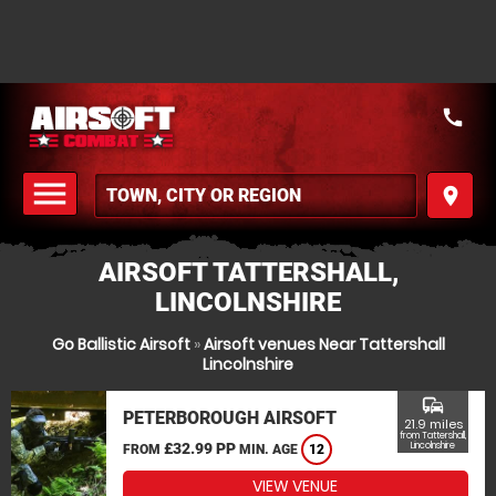
call
menu
place
MENU
AIRSOFT TATTERSHALL,
LINCOLNSHIRE
Go Ballistic Airsoft
»
Airsoft venues Near Tattershall
Lincolnshire
commute
PETERBOROUGH AIRSOFT
21.9 miles
from Tattershall,
£32.99 PP
Lincolnshire
FROM
MIN. AGE
12
VIEW VENUE