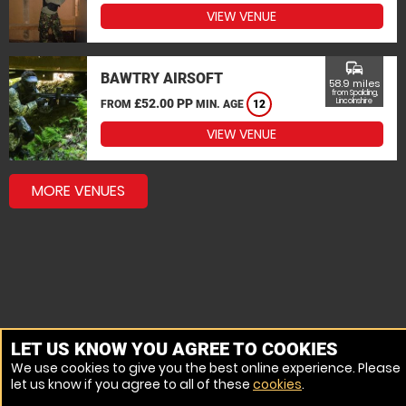
VIEW VENUE
commute
BAWTRY AIRSOFT
58.9 miles
from Spalding,
£52.00 PP
Lincolnshire
FROM
MIN. AGE
12
VIEW VENUE
MORE VENUES
LET US KNOW YOU AGREE TO COOKIES
We use cookies to give you the best online experience. Please
let us know if you agree to all of these
cookies
.