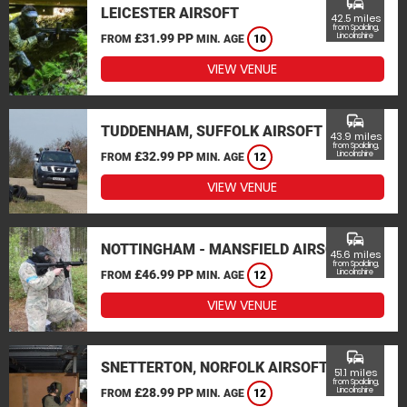
commute
LEICESTER AIRSOFT
42.5 miles
from Spalding,
£31.99 PP
Lincolnshire
FROM
MIN. AGE
10
VIEW VENUE
commute
TUDDENHAM, SUFFOLK AIRSOFT
43.9 miles
from Spalding,
£32.99 PP
Lincolnshire
FROM
MIN. AGE
12
VIEW VENUE
commute
NOTTINGHAM - MANSFIELD AIRSOFT
45.6 miles
from Spalding,
£46.99 PP
Lincolnshire
FROM
MIN. AGE
12
VIEW VENUE
commute
SNETTERTON, NORFOLK AIRSOFT
51.1 miles
from Spalding,
£28.99 PP
Lincolnshire
FROM
MIN. AGE
12