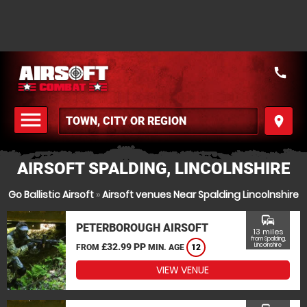
call
menu
place
MENU
AIRSOFT SPALDING, LINCOLNSHIRE
Go Ballistic Airsoft
»
Airsoft venues Near Spalding Lincolnshire
commute
PETERBOROUGH AIRSOFT
13 miles
from Spalding,
£32.99 PP
Lincolnshire
FROM
MIN. AGE
12
VIEW VENUE