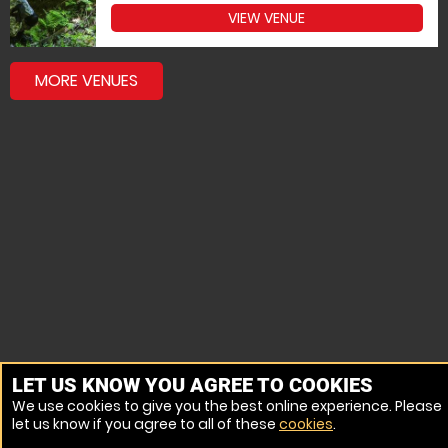
VIEW VENUE
MORE VENUES
LET US KNOW YOU AGREE TO COOKIES
We use cookies to give you the best online experience. Please
let us know if you agree to all of these
cookies
.