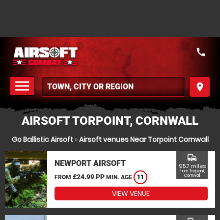
call
menu
place
MENU
AIRSOFT TORPOINT, CORNWALL
Go Ballistic Airsoft
»
Airsoft venues Near Torpoint Cornwall
commute
NEWPORT AIRSOFT
95.7 miles
from Torpoint,
£24.99 PP
Cornwall
FROM
MIN. AGE
11
VIEW VENUE