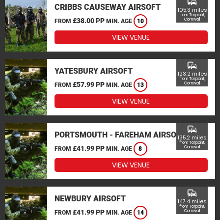
commute
CRIBBS CAUSEWAY AIRSOFT
105.3 miles
from Torpoint,
£38.00 PP
Cornwall
FROM
MIN. AGE
10
VIEW VENUE
commute
YATESBURY AIRSOFT
123.2 miles
from Torpoint,
£57.99 PP
Cornwall
FROM
MIN. AGE
13
VIEW VENUE
commute
PORTSMOUTH - FAREHAM AIRSOFT
135.2 miles
from Torpoint,
£41.99 PP
Cornwall
FROM
MIN. AGE
8
VIEW VENUE
commute
NEWBURY AIRSOFT
147.4 miles
from Torpoint,
£41.99 PP
Cornwall
FROM
MIN. AGE
14