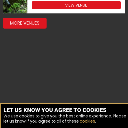
VIEW VENUE
MORE VENUES
LET US KNOW YOU AGREE TO COOKIES
We use cookies to give you the best online experience. Please
let us know if you agree to all of these
cookies
.