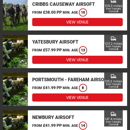
commute
CRIBBS CAUSEWAY AIRSOFT
105.3 miles
from Torpoint,
£38.00 PP
Cornwall
FROM
MIN. AGE
10
VIEW VENUE
commute
YATESBURY AIRSOFT
123.2 miles
from Torpoint,
£57.99 PP
Cornwall
FROM
MIN. AGE
13
VIEW VENUE
commute
PORTSMOUTH - FAREHAM AIRSOFT
135.2 miles
from Torpoint,
£41.99 PP
Cornwall
FROM
MIN. AGE
8
VIEW VENUE
commute
NEWBURY AIRSOFT
147.4 miles
from Torpoint,
£41.99 PP
Cornwall
FROM
MIN. AGE
14