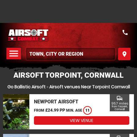
call
menu
place
MENU
AIRSOFT TORPOINT, CORNWALL
Go Ballistic Airsoft
»
Airsoft venues Near Torpoint Cornwall
commute
NEWPORT AIRSOFT
95.7 miles
from Torpoint,
£24.99 PP
Cornwall
FROM
MIN. AGE
11
VIEW VENUE