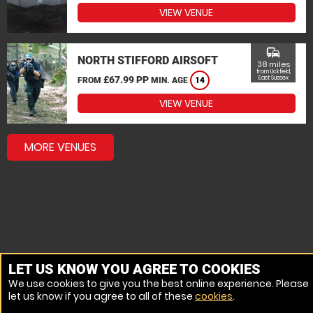
VIEW VENUE
commute
NORTH STIFFORD AIRSOFT
38 miles
from Uckfield,
£67.99 PP
East Sussex
FROM
MIN. AGE
14
VIEW VENUE
MORE VENUES
LET US KNOW YOU AGREE TO COOKIES
We use cookies to give you the best online experience. Please
let us know if you agree to all of these
cookies
.