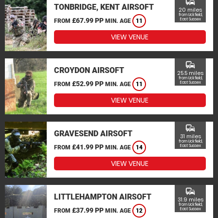
commute
TONBRIDGE, KENT AIRSOFT
20 miles
from Uckfield,
£67.99 PP
East Sussex
FROM
MIN. AGE
11
VIEW VENUE
commute
CROYDON AIRSOFT
25.5 miles
from Uckfield,
£52.99 PP
East Sussex
FROM
MIN. AGE
11
VIEW VENUE
commute
GRAVESEND AIRSOFT
31 miles
from Uckfield,
£41.99 PP
East Sussex
FROM
MIN. AGE
14
VIEW VENUE
commute
LITTLEHAMPTON AIRSOFT
31.9 miles
from Uckfield,
£37.99 PP
East Sussex
FROM
MIN. AGE
12