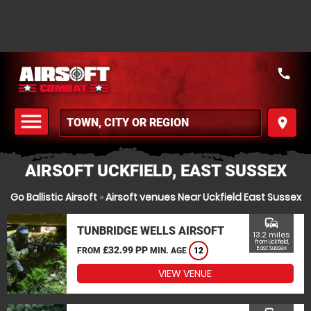
call
menu
place
MENU
AIRSOFT UCKFIELD, EAST SUSSEX
Go Ballistic Airsoft
»
Airsoft venues Near Uckfield East Sussex
commute
TUNBRIDGE WELLS AIRSOFT
13.2 miles
from Uckfield,
£32.99 PP
East Sussex
FROM
MIN. AGE
12
VIEW VENUE