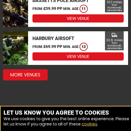
BASSETTS POLE AIRSOFT
32.1 miles
from
£59.99 PP
Wymeswold,
FROM
MIN. AGE
11
Leicestershire
VIEW VENUE
commute
HARBURY AIRSOFT
32.6 miles
from
£69.99 PP
Wymeswold,
FROM
MIN. AGE
13
Leicestershire
VIEW VENUE
MORE VENUES
LET US KNOW YOU AGREE TO COOKIES
We use cookies to give you the best online experience. Please
let us know if you agree to all of these
cookies
.