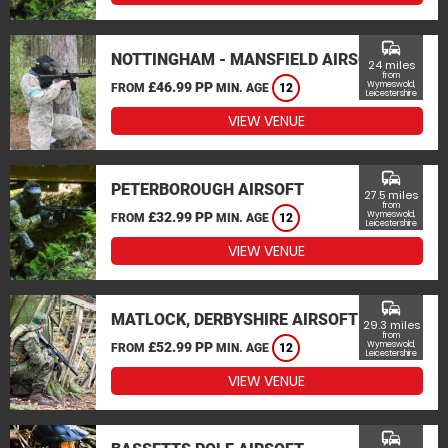
commute
NOTTINGHAM - MANSFIELD AIRSOFT
24 miles
from
£46.99 PP
Wymeswold,
FROM
MIN. AGE
12
Leicestershire
VIEW VENUE
commute
PETERBOROUGH AIRSOFT
27.5 miles
from
£32.99 PP
Wymeswold,
FROM
MIN. AGE
12
Leicestershire
VIEW VENUE
commute
MATLOCK, DERBYSHIRE AIRSOFT
29.3 miles
from
£52.99 PP
Wymeswold,
FROM
MIN. AGE
12
Leicestershire
VIEW VENUE
commute