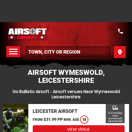
call
menu
place
MENU
AIRSOFT WYMESWOLD,
LEICESTERSHIRE
Go Ballistic Airsoft
»
Airsoft venues Near Wymeswold
Leicestershire
commute
LEICESTER AIRSOFT
11.4 miles
from
£31.99 PP
Wymeswold,
FROM
MIN. AGE
10
Leicestershire
VIEW VENUE