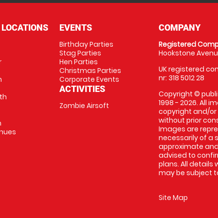
 LOCATIONS
EVENTS
COMPANY
Birthday Parties
Registered Comp
Stag Parties
Hookstone Avenue
r
Hen Parties
UK registered com
Christmas Parties
nr: 318 5012 28
m
Corporate Events
ACTIVITIES
Copyright © publi
th
1998 - 2026. All 
Zombie Airsoft
copyright and/or
without prior conse
m
Images are repre
enues
necessarily of a s
approximate and 
advised to confi
plans. All details
may be subject to
Site Map