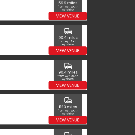
59.9 miles
from Ayr, South
Ayrshire
VIEW VENUE
commute
90.4 miles
from Ayr, South
Ayrshire
VIEW VENUE
commute
90.4 miles
from Ayr, South
Ayrshire
VIEW VENUE
commute
112.3 miles
from Ayr, South
Ayrshire
VIEW VENUE