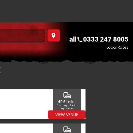
place
Call
0333 247 8005
call
Local Rates
E
commute
40.6 miles
from Ayr, South
Ayrshire
VIEW VENUE
commute