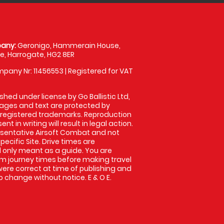
any:
Geronigo, Hammerain House,
, Harrogate, HG2 8ER
pany Nr: 11456553 | Registered for VAT
shed under license by Go Ballistic Ltd,
images and text are protected by
 registered trademarks. Reproduction
nt in writing will result in legal action.
sentative Airsoft Combat and not
pecific Site. Drive times are
only meant as a guide. You are
rm journey times before making travel
 were correct at time of publishing and
 change without notice. E & O E.