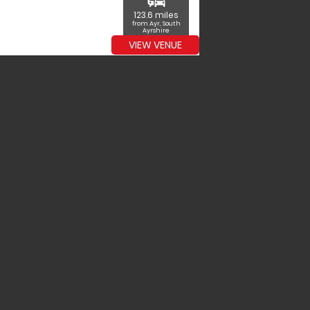
commute
123.6 miles
from Ayr, South
Ayrshire
VIEW VENUE