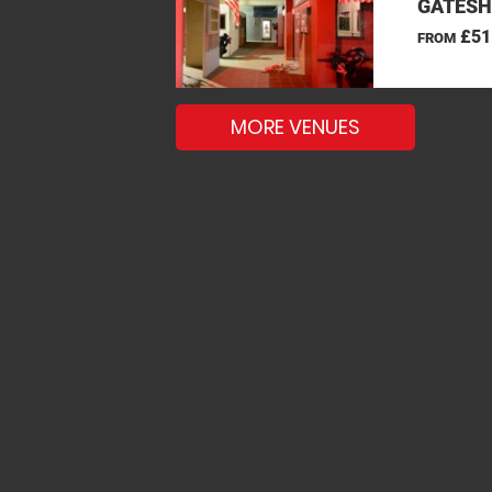
GATESH
£51
FROM
MORE VENUES