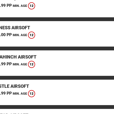
.99 PP
12
MIN. AGE
ESS AIRSOFT
.00 PP
12
MIN. AGE
AHINCH AIRSOFT
.99 PP
12
MIN. AGE
TLE AIRSOFT
.99 PP
12
MIN. AGE