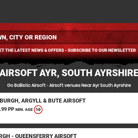
ET THE LATEST NEWS & OFFERS - SUBSCRIBE TO OUR NEWSLETTER
AIRSOFT AYR, SOUTH AYRSHIR
Go Ballistic Airsoft
»
Airsoft venues Near Ayr South Ayrshire
BURGH, ARGYLL & BUTE AIRSOFT
.99 PP
10
MIN. AGE
RGH - QUEENSFERRY AIRSOFT