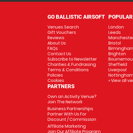
GO BALLISTIC AIRSOFT
POPULAR
Venues Search
London
Gift Vouchers
Leeds
Reviews
Mancheste
About Us
Bristol
FAQs
Birmingha
Contact Us
Brighton
Subscribe to Newsletter
Bournemou
Charities & Fundraising
Sheffield
Terms & Conditions
Liverpool
Policies
Nottingha
Cookies
» View all v
PARTNERS
Own an Activity Venue?
Join The Network
Business Partnerships
Partner With Us For
Discount / Commission
Affiliate Marketing
Join Our Affiliate Program