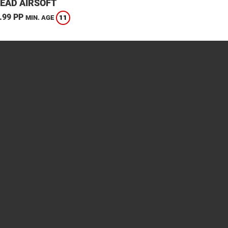
EAD AIRSOFT
.99 PP
11
MIN. AGE