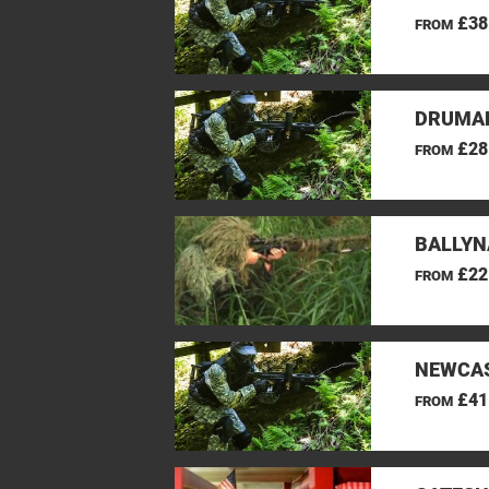
£38
FROM
DRUMAN
£28
FROM
BALLYN
£22
FROM
NEWCAS
£41
FROM