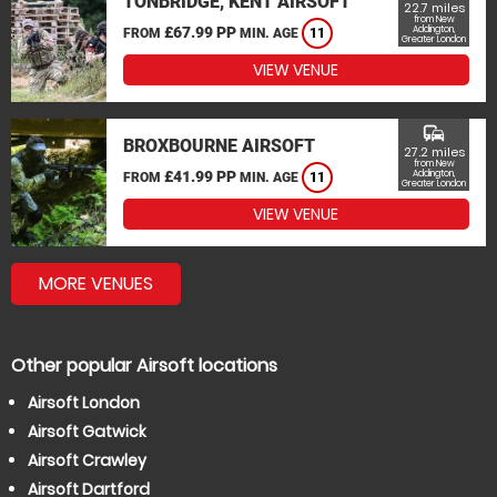
TONBRIDGE, KENT AIRSOFT
22.7 miles
from New
£67.99 PP
Addington,
FROM
MIN. AGE
11
Greater London
VIEW VENUE
commute
BROXBOURNE AIRSOFT
27.2 miles
from New
£41.99 PP
Addington,
FROM
MIN. AGE
11
Greater London
VIEW VENUE
MORE VENUES
Other popular Airsoft locations
Airsoft London
Airsoft Gatwick
Airsoft Crawley
Airsoft Dartford