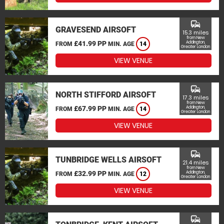
commute
GRAVESEND AIRSOFT
15.3 miles
from New
£41.99 PP
Addington,
FROM
MIN. AGE
14
Greater London
VIEW VENUE
commute
NORTH STIFFORD AIRSOFT
17.3 miles
from New
£67.99 PP
Addington,
FROM
MIN. AGE
14
Greater London
VIEW VENUE
commute
TUNBRIDGE WELLS AIRSOFT
21.4 miles
from New
£32.99 PP
Addington,
FROM
MIN. AGE
12
Greater London
VIEW VENUE
commute