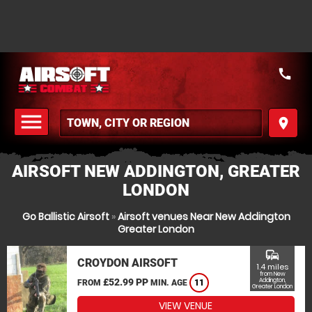
call
menu
place
MENU
AIRSOFT NEW ADDINGTON, GREATER
LONDON
Go Ballistic Airsoft
»
Airsoft venues Near New Addington
Greater London
commute
CROYDON AIRSOFT
1.4 miles
from New
£52.99 PP
Addington,
FROM
MIN. AGE
11
Greater London
VIEW VENUE