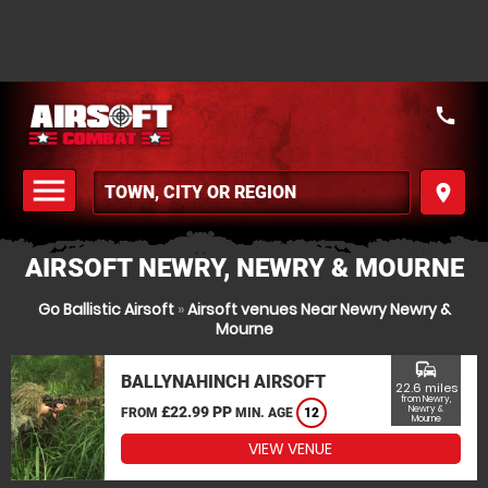
call
menu
place
MENU
AIRSOFT NEWRY, NEWRY & MOURNE
Go Ballistic Airsoft
»
Airsoft venues Near Newry Newry &
Mourne
commute
BALLYNAHINCH AIRSOFT
22.6 miles
from Newry,
£22.99 PP
Newry &
FROM
MIN. AGE
12
Mourne
VIEW VENUE