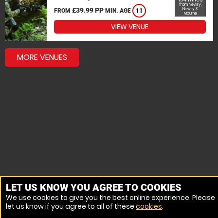
from Newry,
£39.99 PP
Newry &
FROM
MIN. AGE
11
Mourne
VIEW VENUE
MORE VENUES
LET US KNOW YOU AGREE TO COOKIES
We use cookies to give you the best online experience. Please
let us know if you agree to all of these
cookies
.