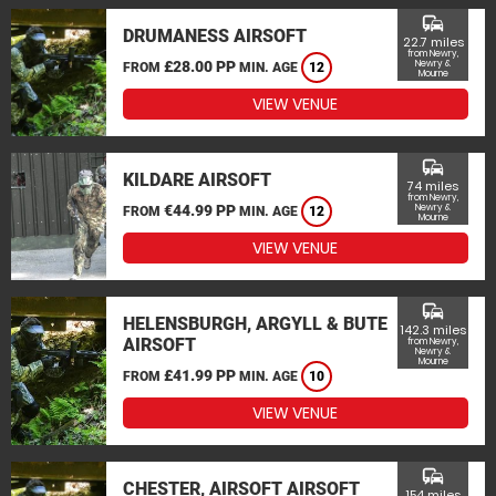
commute
DRUMANESS AIRSOFT
22.7 miles
from Newry,
£28.00 PP
Newry &
FROM
MIN. AGE
12
Mourne
VIEW VENUE
commute
KILDARE AIRSOFT
74 miles
from Newry,
€44.99 PP
Newry &
FROM
MIN. AGE
12
Mourne
VIEW VENUE
commute
HELENSBURGH, ARGYLL & BUTE
142.3 miles
AIRSOFT
from Newry,
Newry &
Mourne
£41.99 PP
FROM
MIN. AGE
10
VIEW VENUE
commute
CHESTER, AIRSOFT AIRSOFT
154 miles