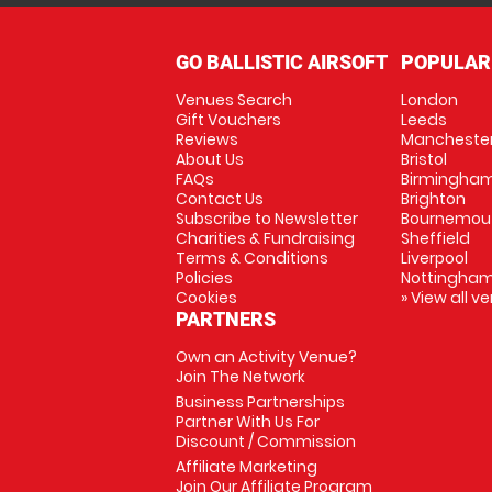
GO BALLISTIC AIRSOFT
POPULAR
Venues Search
London
Gift Vouchers
Leeds
Reviews
Mancheste
About Us
Bristol
FAQs
Birmingha
Contact Us
Brighton
Subscribe to Newsletter
Bournemou
Charities & Fundraising
Sheffield
Terms & Conditions
Liverpool
Policies
Nottingha
Cookies
» View all v
PARTNERS
Own an Activity Venue?
Join The Network
Business Partnerships
Partner With Us For
Discount / Commission
Affiliate Marketing
Join Our Affiliate Program