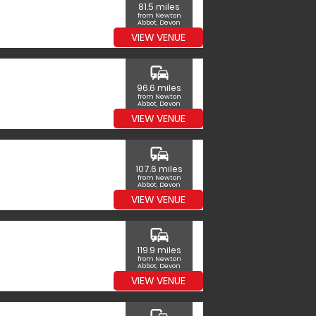
81.5 miles
from Newton
Abbot, Devon
VIEW VENUE
commute
96.6 miles
from Newton
Abbot, Devon
VIEW VENUE
commute
107.6 miles
from Newton
Abbot, Devon
VIEW VENUE
commute
119.9 miles
from Newton
Abbot, Devon
VIEW VENUE