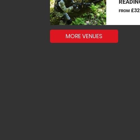
READIN
£32
FROM
MORE VENUES