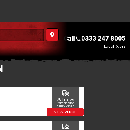
place
Call
0333 247 8005
call
Local Rates
N
commute
75.1 miles
from Newton
Abbot, Devon
VIEW VENUE
commute