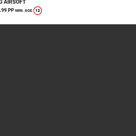
G AIRSOFT
.99 PP
12
MIN. AGE