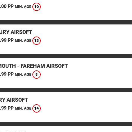
.00 PP
10
MIN. AGE
URY AIRSOFT
.99 PP
13
MIN. AGE
OUTH - FAREHAM AIRSOFT
.99 PP
8
MIN. AGE
Y AIRSOFT
.99 PP
14
MIN. AGE