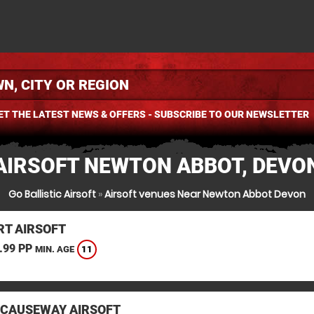
ET THE LATEST NEWS & OFFERS - SUBSCRIBE TO OUR NEWSLETTER
AIRSOFT NEWTON ABBOT, DEVO
Go Ballistic Airsoft
»
Airsoft venues Near Newton Abbot Devon
T AIRSOFT
.99 PP
11
MIN. AGE
 CAUSEWAY AIRSOFT