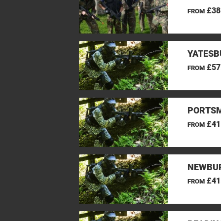
£38
FROM
YATESB
£57
FROM
PORTSM
£41
FROM
NEWBUR
£41
FROM