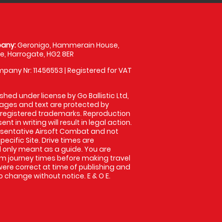
any:
Geronigo, Hammerain House,
, Harrogate, HG2 8ER
pany Nr: 11456553 | Registered for VAT
shed under license by Go Ballistic Ltd,
images and text are protected by
 registered trademarks. Reproduction
nt in writing will result in legal action.
sentative Airsoft Combat and not
pecific Site. Drive times are
only meant as a guide. You are
rm journey times before making travel
 were correct at time of publishing and
 change without notice. E & O E.