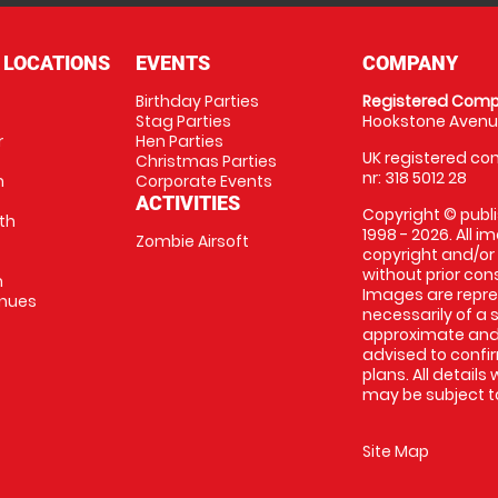
 LOCATIONS
EVENTS
COMPANY
Birthday Parties
Registered Comp
Stag Parties
Hookstone Avenue
r
Hen Parties
UK registered com
Christmas Parties
nr: 318 5012 28
m
Corporate Events
ACTIVITIES
Copyright © publi
th
1998 - 2026. All 
Zombie Airsoft
copyright and/or
without prior conse
m
Images are repre
enues
necessarily of a s
approximate and 
advised to confi
plans. All details
may be subject to
Site Map