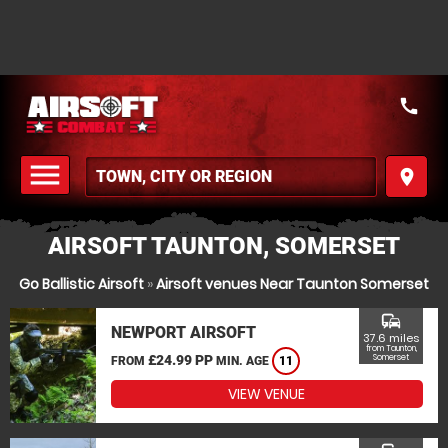
call
menu
place
MENU
AIRSOFT TAUNTON, SOMERSET
Go Ballistic Airsoft
»
Airsoft venues Near Taunton Somerset
commute
NEWPORT AIRSOFT
37.6 miles
from Taunton,
£24.99 PP
Somerset
FROM
MIN. AGE
11
VIEW VENUE