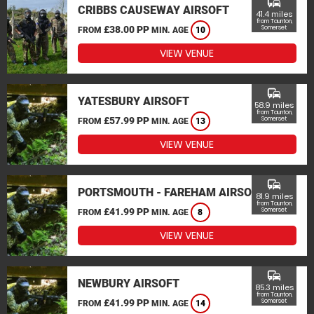
commute
CRIBBS CAUSEWAY AIRSOFT
41.4 miles
from Taunton,
£38.00 PP
Somerset
FROM
MIN. AGE
10
VIEW VENUE
commute
YATESBURY AIRSOFT
58.9 miles
from Taunton,
£57.99 PP
Somerset
FROM
MIN. AGE
13
VIEW VENUE
commute
PORTSMOUTH - FAREHAM AIRSOFT
81.9 miles
from Taunton,
£41.99 PP
Somerset
FROM
MIN. AGE
8
VIEW VENUE
commute
NEWBURY AIRSOFT
85.3 miles
from Taunton,
£41.99 PP
Somerset
FROM
MIN. AGE
14