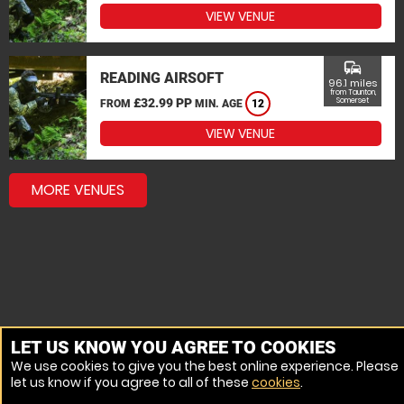
VIEW VENUE
commute
READING AIRSOFT
96.1 miles
from Taunton,
£32.99 PP
Somerset
FROM
MIN. AGE
12
VIEW VENUE
MORE VENUES
LET US KNOW YOU AGREE TO COOKIES
We use cookies to give you the best online experience. Please
let us know if you agree to all of these
cookies
.