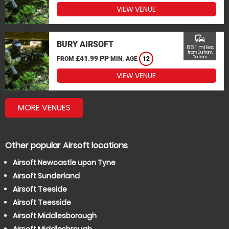
VIEW VENUE
commute
BURY AIRSOFT
86.1 miles
from Durham,
£41.99 PP
Durham
FROM
MIN. AGE
12
VIEW VENUE
MORE VENUES
Other popular Airsoft locations
Airsoft Newcastle upon Tyne
Airsoft Sunderland
Airsoft Teeside
Airsoft Teesside
Airsoft Middlesborough