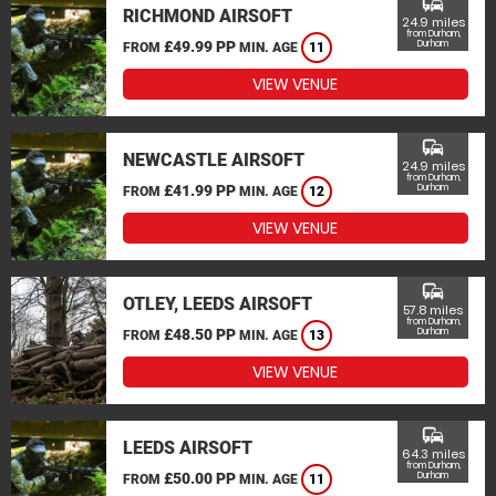
commute
RICHMOND AIRSOFT
24.9 miles
from Durham,
£49.99 PP
Durham
FROM
MIN. AGE
11
VIEW VENUE
commute
NEWCASTLE AIRSOFT
24.9 miles
from Durham,
£41.99 PP
Durham
FROM
MIN. AGE
12
VIEW VENUE
commute
OTLEY, LEEDS AIRSOFT
57.8 miles
from Durham,
£48.50 PP
Durham
FROM
MIN. AGE
13
VIEW VENUE
commute
LEEDS AIRSOFT
64.3 miles
from Durham,
£50.00 PP
Durham
FROM
MIN. AGE
11