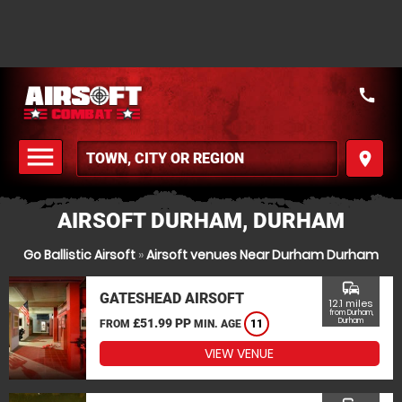
call
menu
place
MENU
AIRSOFT DURHAM, DURHAM
Go Ballistic Airsoft
»
Airsoft venues Near Durham Durham
commute
GATESHEAD AIRSOFT
12.1 miles
from Durham,
£51.99 PP
Durham
FROM
MIN. AGE
11
VIEW VENUE