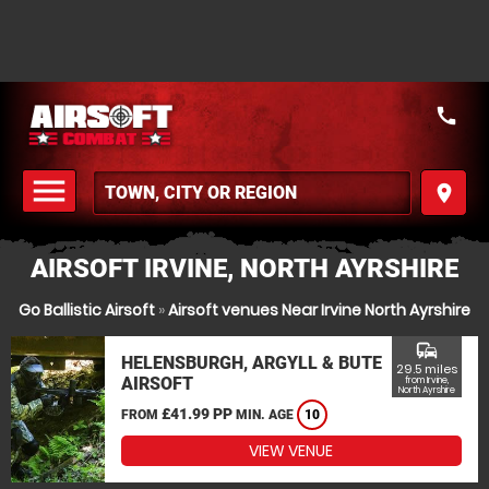
call
menu
place
MENU
AIRSOFT IRVINE, NORTH AYRSHIRE
Go Ballistic Airsoft
»
Airsoft venues Near Irvine North Ayrshire
commute
HELENSBURGH, ARGYLL & BUTE
29.5 miles
AIRSOFT
from Irvine,
North Ayrshire
£41.99 PP
FROM
MIN. AGE
10
VIEW VENUE