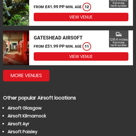
116.5 miles
from Irvine,
£41.99 PP
North Ayrshire
FROM
MIN. AGE
12
VIEW VENUE
commute
GATESHEAD AIRSOFT
128.4 miles
from Irvine,
£51.99 PP
North Ayrshire
FROM
MIN. AGE
11
VIEW VENUE
MORE VENUES
Other popular Airsoft locations
Airsoft Glasgow
Airsoft Kilmarnock
Airsoft Ayr
Airsoft Paisley