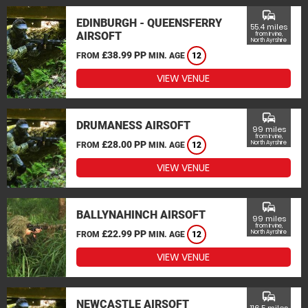
commute
EDINBURGH - QUEENSFERRY
55.4 miles
AIRSOFT
from Irvine,
North Ayrshire
£38.99 PP
FROM
MIN. AGE
12
VIEW VENUE
commute
DRUMANESS AIRSOFT
99 miles
from Irvine,
£28.00 PP
North Ayrshire
FROM
MIN. AGE
12
VIEW VENUE
commute
BALLYNAHINCH AIRSOFT
99 miles
from Irvine,
£22.99 PP
North Ayrshire
FROM
MIN. AGE
12
VIEW VENUE
commute
NEWCASTLE AIRSOFT