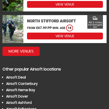
VIEW VENUE
commute
NORTH STIFFORD AIRSOFT
49.3 miles
from Ramsgate,
£67.99 PP
Kent
FROM
MIN. AGE
14
VIEW VENUE
MORE VENUES
Other popular Airsoft locations
Airsoft Deal
Airsoft Canterbury
Airsoft Herne Bay
Airsoft Dover
Airsoft Ashford