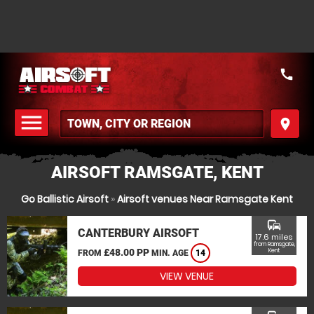
call
menu
place
MENU
AIRSOFT RAMSGATE, KENT
Go Ballistic Airsoft
»
Airsoft venues Near Ramsgate Kent
commute
CANTERBURY AIRSOFT
17.6 miles
from Ramsgate,
£48.00 PP
Kent
FROM
MIN. AGE
14
VIEW VENUE