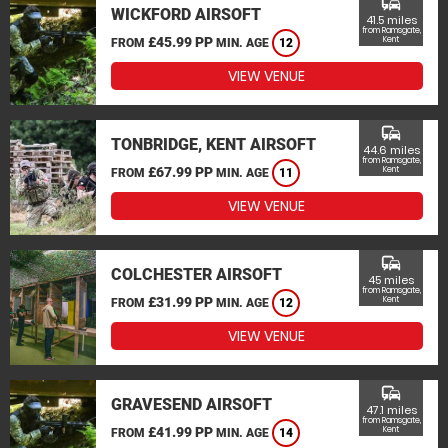
commute
WICKFORD AIRSOFT
41.5 miles
from Ramsgate,
£45.99 PP
Kent
FROM
MIN. AGE
12
VIEW VENUE
commute
TONBRIDGE, KENT AIRSOFT
44.6 miles
from Ramsgate,
£67.99 PP
Kent
FROM
MIN. AGE
11
VIEW VENUE
commute
COLCHESTER AIRSOFT
45 miles
from Ramsgate,
£31.99 PP
Kent
FROM
MIN. AGE
12
VIEW VENUE
commute
GRAVESEND AIRSOFT
47.1 miles
from Ramsgate,
£41.99 PP
Kent
FROM
MIN. AGE
14