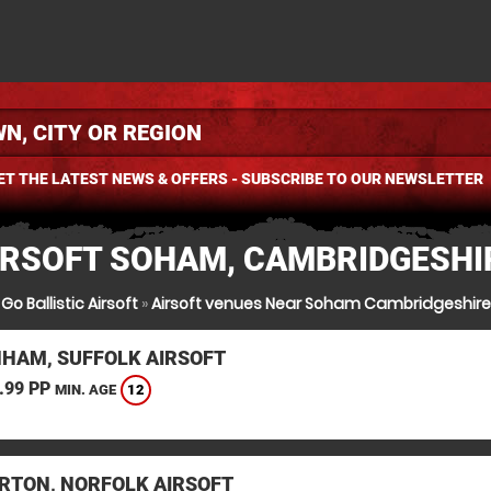
ET THE LATEST NEWS & OFFERS - SUBSCRIBE TO OUR NEWSLETTER
IRSOFT SOHAM, CAMBRIDGESHI
Go Ballistic Airsoft
»
Airsoft venues Near Soham Cambridgeshire
HAM, SUFFOLK AIRSOFT
.99 PP
12
MIN. AGE
RTON, NORFOLK AIRSOFT