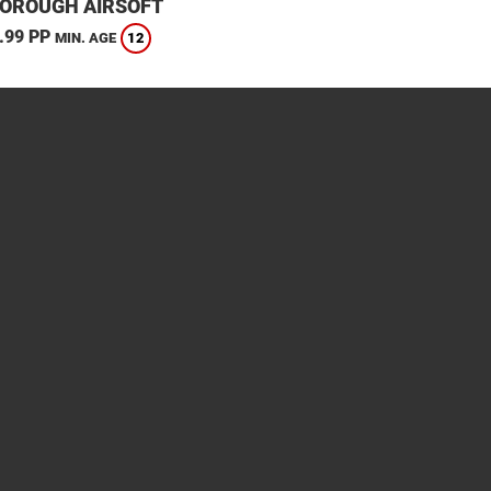
OROUGH AIRSOFT
.99 PP
12
MIN. AGE