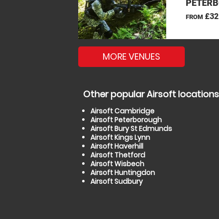
PETERB
£32
FROM
MORE VENUES
Other popular Airsoft locations
Airsoft Cambridge
Airsoft Peterborough
Airsoft Bury St Edmunds
Airsoft Kings Lynn
Airsoft Haverhill
Airsoft Thetford
Airsoft Wisbech
Airsoft Huntingdon
Airsoft Sudbury