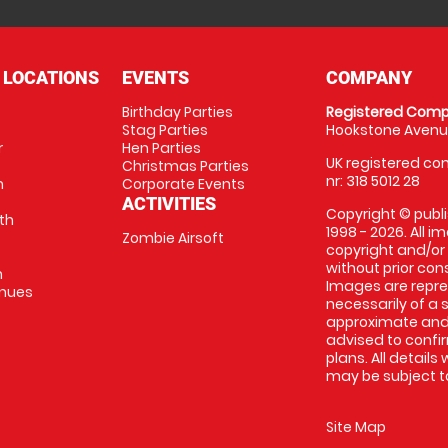
 LOCATIONS
EVENTS
COMPANY
Birthday Parties
Registered Comp
Stag Parties
Hookstone Avenue
r
Hen Parties
UK registered com
Christmas Parties
nr: 318 5012 28
m
Corporate Events
ACTIVITIES
Copyright © publi
th
1998 - 2026. All 
Zombie Airsoft
copyright and/or
without prior conse
m
Images are repre
enues
necessarily of a s
approximate and 
advised to confi
plans. All details
may be subject to
Site Map