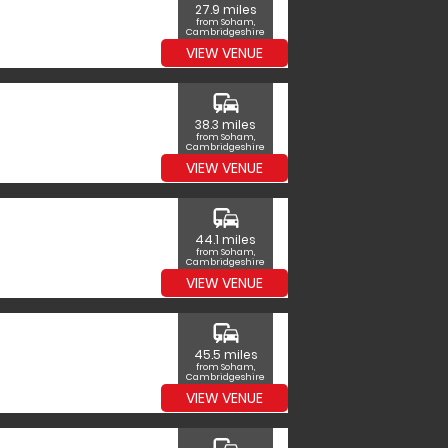
27.9 miles
from Soham,
Cambridgeshire
VIEW VENUE
commute
38.3 miles
from Soham,
Cambridgeshire
VIEW VENUE
commute
44.1 miles
from Soham,
Cambridgeshire
VIEW VENUE
commute
45.5 miles
from Soham,
Cambridgeshire
VIEW VENUE