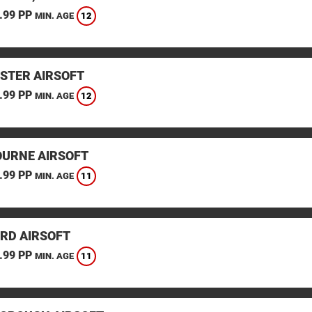
.99 PP
12
MIN. AGE
STER AIRSOFT
.99 PP
12
MIN. AGE
URNE AIRSOFT
.99 PP
11
MIN. AGE
RD AIRSOFT
.99 PP
11
MIN. AGE