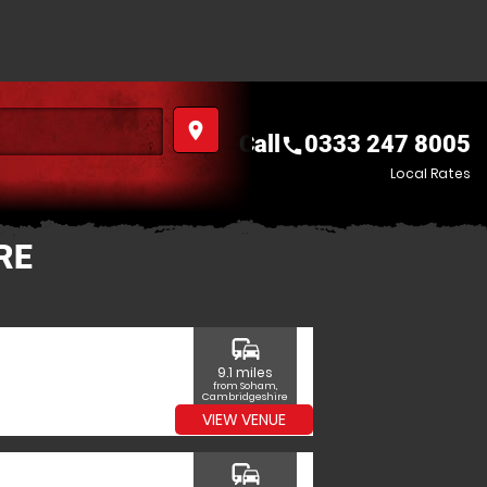
place
Call
0333 247 8005
call
Local Rates
RE
commute
9.1 miles
from Soham,
Cambridgeshire
VIEW VENUE
commute