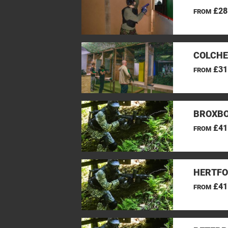
£28
FROM
COLCHE
£31
FROM
BROXBO
£41
FROM
HERTFO
£41
FROM