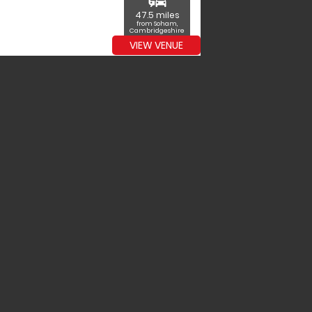
commute
47.5 miles
from Soham,
Cambridgeshire
VIEW VENUE