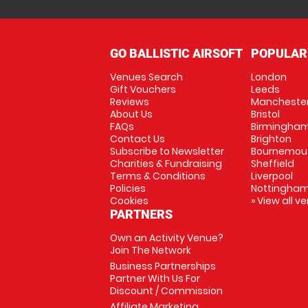
GO BALLISTIC AIRSOFT
POPULAR
Venues Search
London
Gift Vouchers
Leeds
Reviews
Mancheste
About Us
Bristol
FAQs
Birmingha
Contact Us
Brighton
Subscribe to Newsletter
Bournemou
Charities & Fundraising
Sheffield
Terms & Conditions
Liverpool
Policies
Nottingha
Cookies
» View all v
PARTNERS
Own an Activity Venue?
Join The Network
Business Partnerships
Partner With Us For
Discount / Commission
Affiliate Marketing