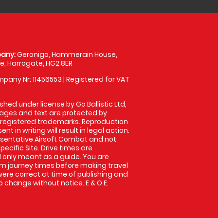
any:
Geronigo, Hammerain House,
, Harrogate, HG2 8ER
pany Nr: 11456553 | Registered for VAT
shed under license by Go Ballistic Ltd,
images and text are protected by
 registered trademarks. Reproduction
nt in writing will result in legal action.
sentative Airsoft Combat and not
pecific Site. Drive times are
only meant as a guide. You are
rm journey times before making travel
 were correct at time of publishing and
 change without notice. E & O E.