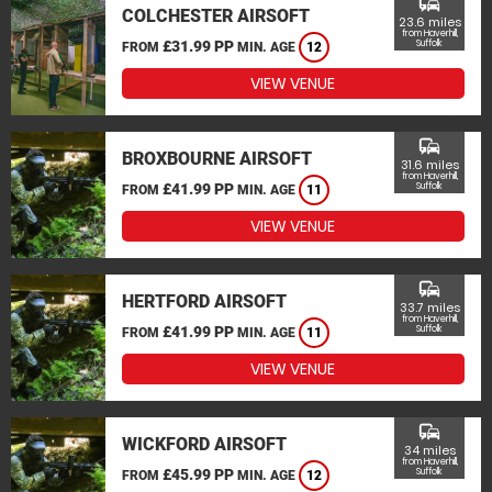
commute
COLCHESTER AIRSOFT
23.6 miles
from Haverhill,
£31.99 PP
Suffolk
FROM
MIN. AGE
12
VIEW VENUE
commute
BROXBOURNE AIRSOFT
31.6 miles
from Haverhill,
£41.99 PP
Suffolk
FROM
MIN. AGE
11
VIEW VENUE
commute
HERTFORD AIRSOFT
33.7 miles
from Haverhill,
£41.99 PP
Suffolk
FROM
MIN. AGE
11
VIEW VENUE
commute
WICKFORD AIRSOFT
34 miles
from Haverhill,
£45.99 PP
Suffolk
FROM
MIN. AGE
12