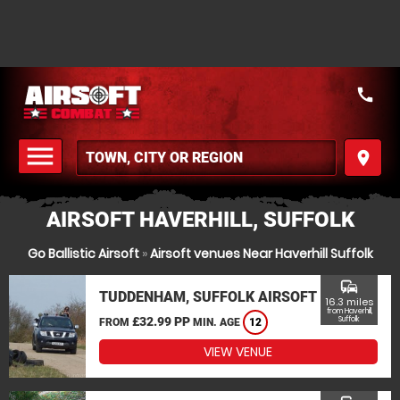
call
menu
place
MENU
AIRSOFT HAVERHILL, SUFFOLK
Go Ballistic Airsoft
»
Airsoft venues Near Haverhill Suffolk
commute
TUDDENHAM, SUFFOLK AIRSOFT
16.3 miles
from Haverhill,
£32.99 PP
Suffolk
FROM
MIN. AGE
12
VIEW VENUE