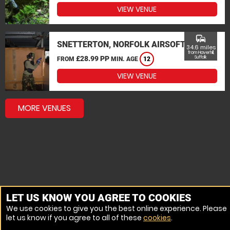
VIEW VENUE
commute
SNETTERTON, NORFOLK AIRSOFT
34.6 miles
from Haverhill,
£28.99 PP
Suffolk
FROM
MIN. AGE
12
VIEW VENUE
MORE VENUES
LET US KNOW YOU AGREE TO COOKIES
We use cookies to give you the best online experience. Please
let us know if you agree to all of these
cookies
.