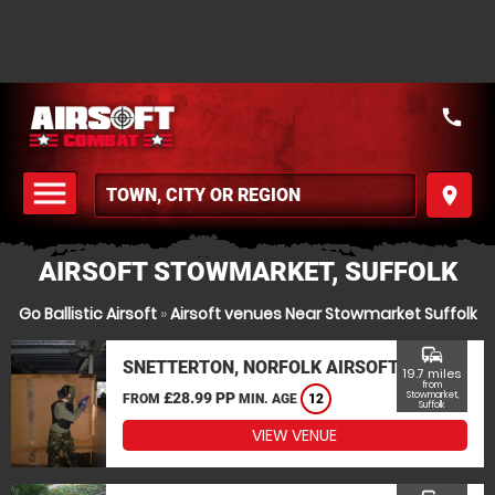
call
menu
place
MENU
AIRSOFT STOWMARKET, SUFFOLK
Go Ballistic Airsoft
»
Airsoft venues Near Stowmarket Suffolk
commute
SNETTERTON, NORFOLK AIRSOFT
19.7 miles
from
£28.99 PP
Stowmarket,
FROM
MIN. AGE
12
Suffolk
VIEW VENUE