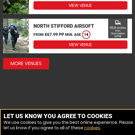
VIEW VENUE
commute
NORTH STIFFORD AIRSOFT
55.8 miles
from
£67.99 PP
Stowmarket,
FROM
MIN. AGE
14
Suffolk
VIEW VENUE
MORE VENUES
LET US KNOW YOU AGREE TO COOKIES
We use cookies to give you the best online experience. Please
let us know if you agree to all of these
cookies
.