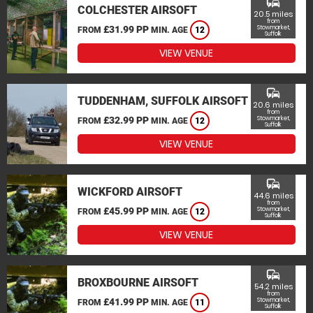
commute
COLCHESTER AIRSOFT
20.5 miles
from
£31.99 PP
Stowmarket,
FROM
MIN. AGE
12
Suffolk
VIEW VENUE
commute
TUDDENHAM, SUFFOLK AIRSOFT
20.6 miles
from
£32.99 PP
Stowmarket,
FROM
MIN. AGE
12
Suffolk
VIEW VENUE
commute
WICKFORD AIRSOFT
44.6 miles
from
£45.99 PP
Stowmarket,
FROM
MIN. AGE
12
Suffolk
VIEW VENUE
commute
BROXBOURNE AIRSOFT
54.2 miles
from
£41.99 PP
Stowmarket,
FROM
MIN. AGE
11
Suffolk