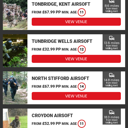
commute
TONBRIDGE, KENT AIRSOFT
8.6 miles
from West
£67.99 PP
Malling, Kent
FROM
MIN. AGE
11
VIEW VENUE
commute
TUNBRIDGE WELLS AIRSOFT
13.6 miles
from West
£32.99 PP
Malling, Kent
FROM
MIN. AGE
12
VIEW VENUE
commute
NORTH STIFFORD AIRSOFT
14.8 miles
from West
£67.99 PP
Malling, Kent
FROM
MIN. AGE
14
VIEW VENUE
commute
CROYDON AIRSOFT
18.3 miles
from West
£52.99 PP
Malling, Kent
FROM
MIN. AGE
11