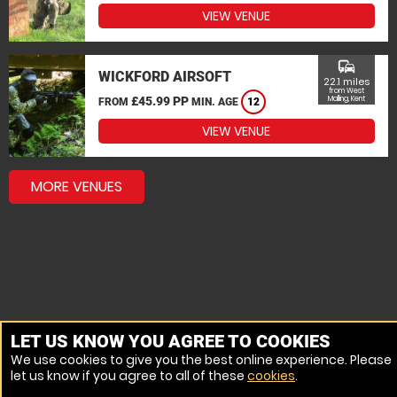
VIEW VENUE
commute
WICKFORD AIRSOFT
22.1 miles
from West
£45.99 PP
Malling, Kent
FROM
MIN. AGE
12
VIEW VENUE
MORE VENUES
LET US KNOW YOU AGREE TO COOKIES
We use cookies to give you the best online experience. Please
let us know if you agree to all of these
cookies
.