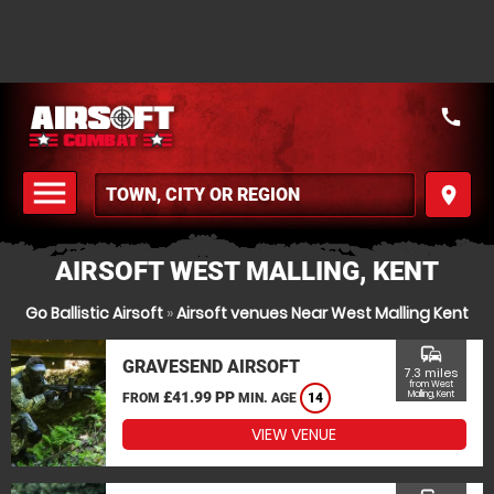
call
menu
place
MENU
AIRSOFT WEST MALLING, KENT
Go Ballistic Airsoft
»
Airsoft venues Near West Malling Kent
commute
GRAVESEND AIRSOFT
7.3 miles
from West
£41.99 PP
Malling, Kent
FROM
MIN. AGE
14
VIEW VENUE