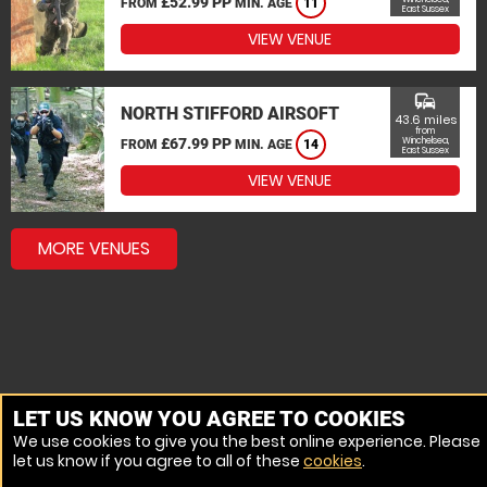
£52.99 PP
FROM
MIN. AGE
11
East Sussex
VIEW VENUE
commute
NORTH STIFFORD AIRSOFT
43.6 miles
from
£67.99 PP
Winchelsea,
FROM
MIN. AGE
14
East Sussex
VIEW VENUE
MORE VENUES
LET US KNOW YOU AGREE TO COOKIES
We use cookies to give you the best online experience. Please
let us know if you agree to all of these
cookies
.