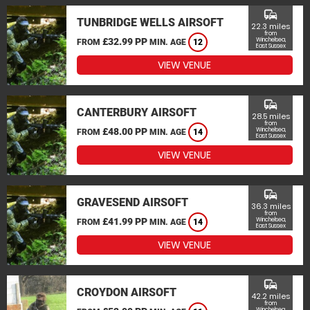
commute
TUNBRIDGE WELLS AIRSOFT
22.3 miles
from
£32.99 PP
Winchelsea,
FROM
MIN. AGE
12
East Sussex
VIEW VENUE
commute
CANTERBURY AIRSOFT
28.5 miles
from
£48.00 PP
Winchelsea,
FROM
MIN. AGE
14
East Sussex
VIEW VENUE
commute
GRAVESEND AIRSOFT
36.3 miles
from
£41.99 PP
Winchelsea,
FROM
MIN. AGE
14
East Sussex
VIEW VENUE
commute
CROYDON AIRSOFT
42.2 miles
from
Winchelsea,