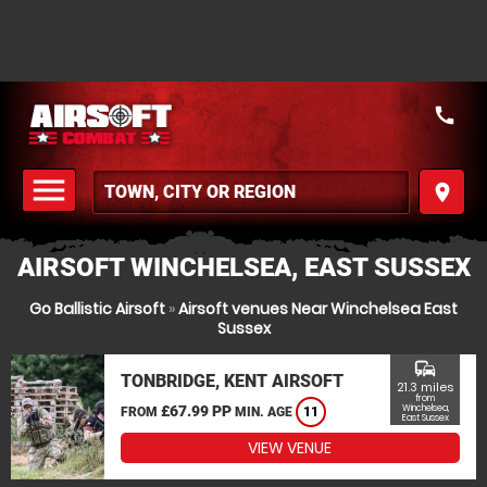
call
menu
place
MENU
AIRSOFT WINCHELSEA, EAST SUSSEX
Go Ballistic Airsoft
»
Airsoft venues Near Winchelsea East
Sussex
commute
TONBRIDGE, KENT AIRSOFT
21.3 miles
from
£67.99 PP
Winchelsea,
FROM
MIN. AGE
11
East Sussex
VIEW VENUE